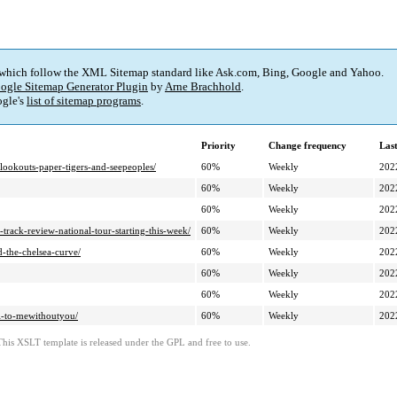
 which follow the XML Sitemap standard like Ask.com, Bing, Google and Yahoo.
ogle Sitemap Generator Plugin
by
Arne Brachhold
.
gle's
list of sitemap programs
.
Priority
Change frequency
Las
ookouts-paper-tigers-and-seepeoples/
60%
Weekly
202
60%
Weekly
202
60%
Weekly
202
-track-review-national-tour-starting-this-week/
60%
Weekly
202
-the-chelsea-curve/
60%
Weekly
202
60%
Weekly
202
60%
Weekly
202
ell-to-mewithoutyou/
60%
Weekly
202
This XSLT template is released under the GPL and free to use.