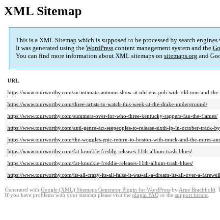
XML Sitemap
This is a XML Sitemap which is supposed to be processed by search engines
It was generated using the
WordPress
content management system and the
Go
You can find more information about XML sitemaps on
sitemaps.org
and Goo
URL
https://www.tourworthy.com/an-intimate-autumn-show-at-obriens-pub-with-old-tom-and-the-l
https://www.tourworthy.com/three-artists-to-watch-this-week-at-the-drake-underground/
https://www.tourworthy.com/summers-over-for-who-three-kentucky-rappers-fan-the-flames/
https://www.tourworthy.com/anti-genre-act-seepeoples-to-release-sixth-lp-in-october-track-by
https://www.tourworthy.com/the-woggles-epic-return-to-boston-with-muck-and-the-mires-and
https://www.tourworthy.com/fat-knuckle-freddy-releases-11th-album-trash-blues/
https://www.tourworthy.com/fat-knuckle-freddie-releases-11th-album-trash-blues/
https://www.tourworthy.com/its-all-crazy-its-all-false-it-was-all-a-dream-its-all-over-a-farew
Generated with
Google (XML) Sitemaps Generator Plugin for WordPress
by
Arne Brachhold
. 
If you have problems with your sitemap please visit the
plugin FAQ
or the
support forum
.