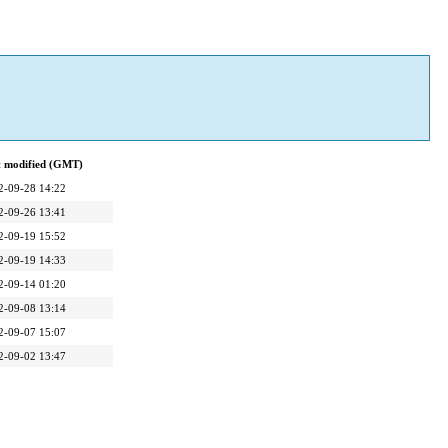
t modified (GMT)
2-09-28 14:22
2-09-26 13:41
2-09-19 15:52
2-09-19 14:33
2-09-14 01:20
2-09-08 13:14
2-09-07 15:07
2-09-02 13:47