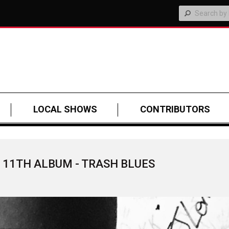
LOCAL SHOWS
CONTRIBUTORS
 11TH ALBUM - TRASH BLUES