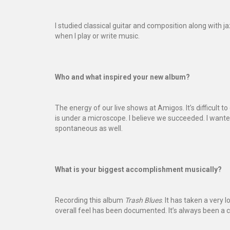
I studied classical guitar and composition along with j
when I play or write music.
Who and what inspired your new album?
The energy of our live shows at Amigos. It’s difficult 
is under a microscope. I believe we succeeded. I want
spontaneous as well.
What is your biggest accomplishment musically?
Recording this album
Trash Blues
. It has taken a very l
overall feel has been documented. It’s always been a c