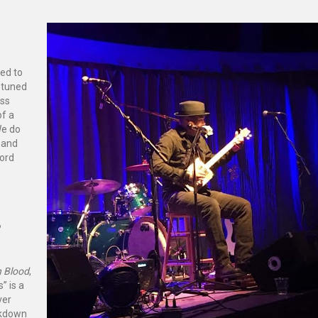
ed to
r tuned
ass
of a
We do
e and
cord
?
n Blood
,
” is a
ver
eakdown