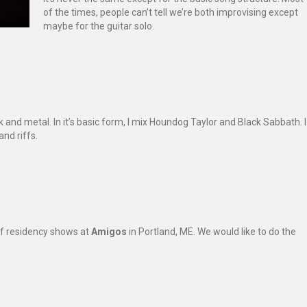
of the times, people can’t tell we’re both improvising except
maybe for the guitar solo.
k and metal. In it’s basic form, I mix Houndog Taylor and Black Sabbath. I
nd riffs.
 of residency shows at
Amigos
in Portland, ME. We would like to do the