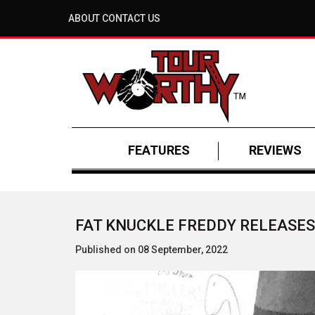
ABOUT
CONTACT US
FEATURES
REVIEWS
FAT KNUCKLE FREDDY RELEASES
Published on 08 September, 2022