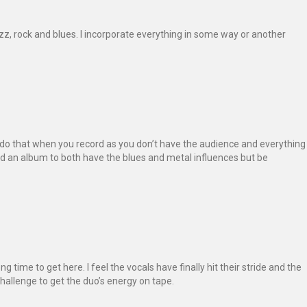
azz, rock and blues. I incorporate everything in some way or another
to do that when you record as you don’t have the audience and everything
ed an album to both have the blues and metal influences but be
ong time to get here. I feel the vocals have finally hit their stride and the
hallenge to get the duo’s energy on tape.