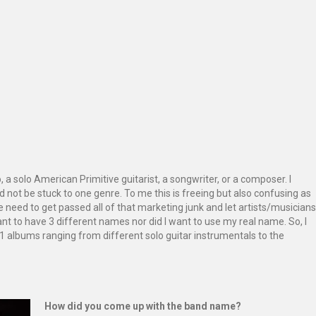
 a solo American Primitive guitarist, a songwriter, or a composer. I
and not be stuck to one genre. To me this is freeing but also confusing as
We need to get passed all of that marketing junk and let artists/musicians
want to have 3 different names nor did I want to use my real name. So, I
11 albums ranging from different solo guitar instrumentals to the
How did you come up with the band name?