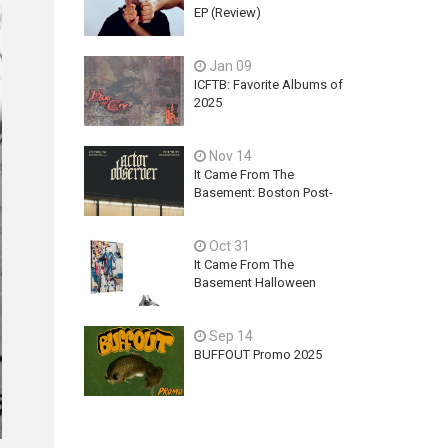
EP (Review)
Jan 09
ICFTB: Favorite Albums of
2025
Nov 14
It Came From The
Basement: Boston Post-
Hardcore Mainstay,
ACTOR OBSERVER,
Oct 31
Explores Ambition, Hope,
and Guilt on latest EP - An
It Came From The
Exercise In Futility
Basement Halloween
2025 Releases
Sep 14
BUFFOUT Promo 2025