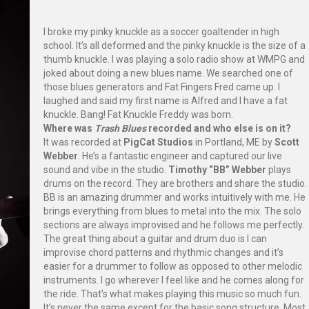
I broke my pinky knuckle as a soccer goaltender in high
school. It’s all deformed and the pinky knuckle is the size of a
thumb knuckle. I was playing a solo radio show at WMPG and
joked about doing a new blues name. We searched one of
those blues generators and Fat Fingers Fred came up. I
laughed and said my first name is Alfred and I have a fat
knuckle. Bang! Fat Knuckle Freddy was born.
Where was
Trash Blues
recorded and who else is on it?
It was recorded at
PigCat Studios
in Portland, ME by
Scott
Webber
. He’s a fantastic engineer and captured our live
sound and vibe in the studio.
Timothy “BB” Webber
plays
drums on the record. They are brothers and share the studio.
BB is an amazing drummer and works intuitively with me. He
brings everything from blues to metal into the mix. The solo
sections are always improvised and he follows me perfectly.
The great thing about a guitar and drum duo is I can
improvise chord patterns and rhythmic changes and it’s
easier for a drummer to follow as opposed to other melodic
instruments. I go wherever I feel like and he comes along for
the ride. That’s what makes playing this music so much fun.
It’s never the same except for the basic song structure. Most