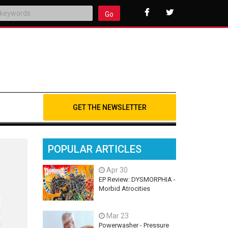
Go
GET THE NEWSLETTER
POPULAR ARTICLES
Apr 30
EP Review: DYSMORPHIA -
Morbid Atrocities
Mar 23
Powerwasher - Pressure