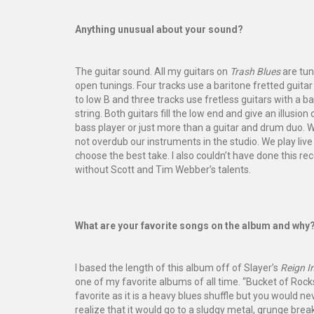
Anything unusual about your sound?
The guitar sound. All my guitars on
Trash Blues
are tun
open tunings. Four tracks use a baritone fretted guita
to low B and three tracks use fretless guitars with a b
string. Both guitars fill the low end and give an illusion 
bass player or just more than a guitar and drum duo. 
not overdub our instruments in the studio. We play liv
choose the best take. I also couldn’t have done this re
without Scott and Tim Webber’s talents.
What are your favorite songs on the album and why
I based the length of this album off of Slayer’s
Reign I
one of my favorite albums of all time. “Bucket of Rocks
favorite as it is a heavy blues shuffle but you would ne
realize that it would go to a sludgy metal, grunge br