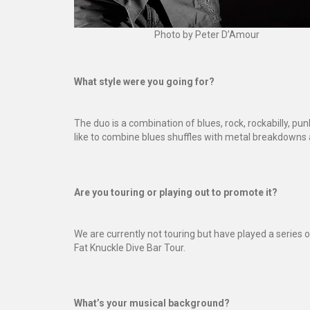
Photo by Peter D’Amour
What style were you going for?
The duo is a combination of blues, rock, rockabilly, pun
like to combine blues shuffles with metal breakdowns a
Are you touring or playing out to promote it?
We are currently not touring but have played a series
Fat Knuckle Dive Bar Tour.
What’s your musical background?