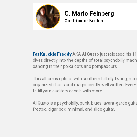
C. Marlo Feinberg
Contributor
Boston
Fat Knuckle Freddy
AKA
Al Gusto
just released his 1
dives directly into the depths of total psychobilly madn
dancing in their polka dots and pompadours.
This album is upbeat with southern hillbilly twang, mi
organized chaos and magnificently well written. Every 
to fill your auditory canals with more.
Al Gusto is a psychobilly, punk, blues, avant-garde gui
fretted, cigar box, minimal, and slide guitar.