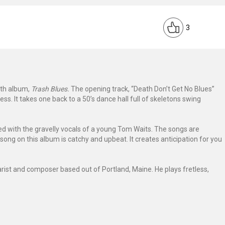
3
1th album,
Trash Blues.
The opening track, “Death Don’t Get No Blues”
ess. It takes one back to a 50’s dance hall full of skeletons swing
xed with the gravelly vocals of a young Tom Waits. The songs are
song on this album is catchy and upbeat. It creates anticipation for you
tarist and composer based out of Portland, Maine. He plays fretless,