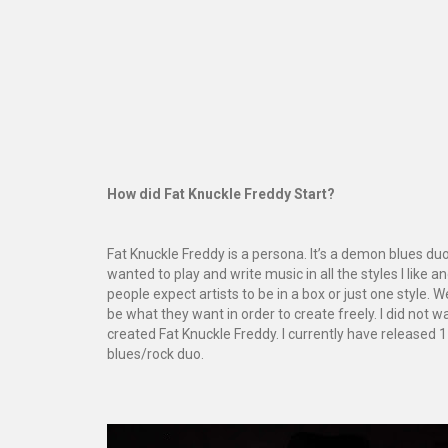
How did Fat Knuckle Freddy Start?
Fat Knuckle Freddy is a persona. It’s a demon blues duo,
wanted to play and write music in all the styles I like 
people expect artists to be in a box or just one style. 
be what they want in order to create freely. I did not 
created Fat Knuckle Freddy. I currently have released 
blues/rock duo.