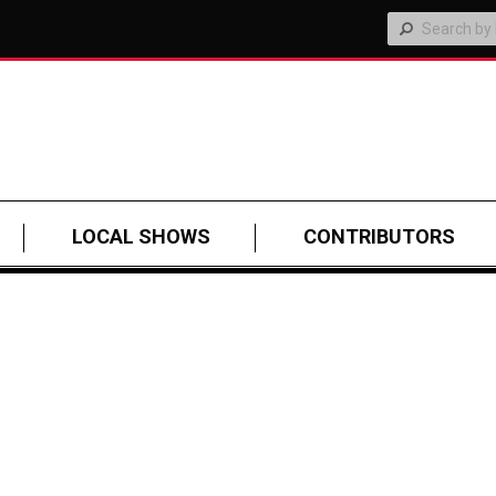
LOCAL SHOWS
CONTRIBUTORS