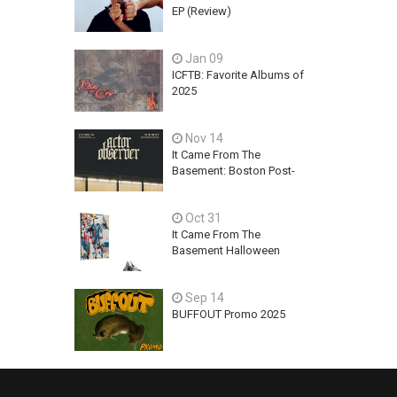
EP (Review)
Jan 09
ICFTB: Favorite Albums of
2025
Nov 14
It Came From The
Basement: Boston Post-
Hardcore Mainstay,
ACTOR OBSERVER,
Oct 31
Explores Ambition, Hope,
and Guilt on latest EP - An
It Came From The
Exercise In Futility
Basement Halloween
2025 Releases
Sep 14
BUFFOUT Promo 2025