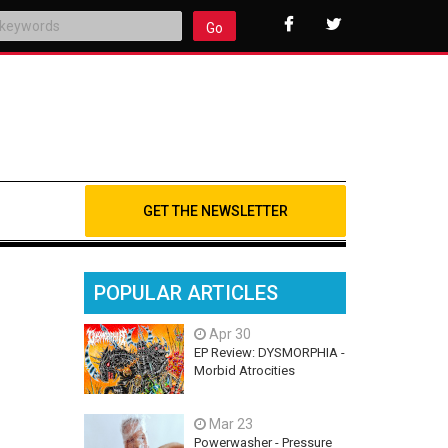
Go
GET THE NEWSLETTER
POPULAR ARTICLES
Apr 30
EP Review: DYSMORPHIA -
Morbid Atrocities
Mar 23
Powerwasher - Pressure