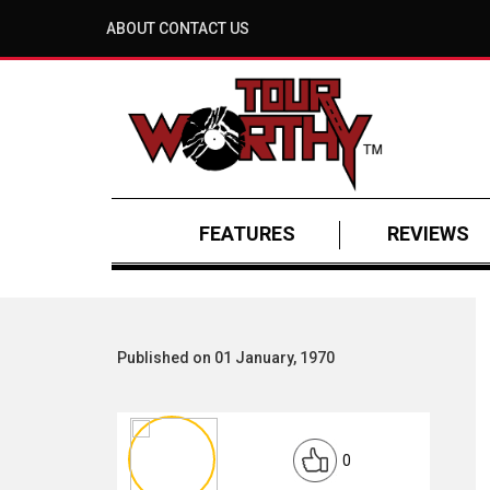
ABOUT
CONTACT US
FEATURES
REVIEWS
Published on 01 January, 1970
0