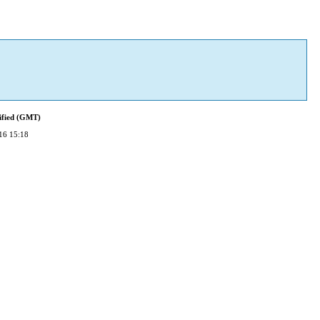
ified (GMT)
16 15:18