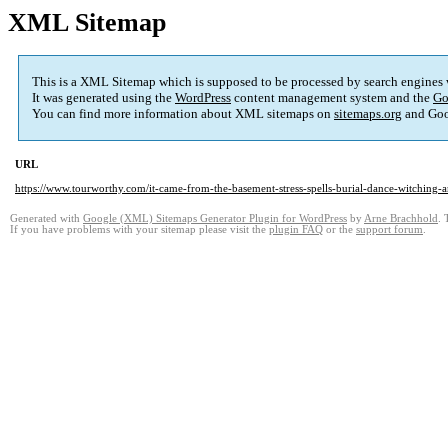
XML Sitemap
This is a XML Sitemap which is supposed to be processed by search engines
It was generated using the
WordPress
content management system and the
Go
You can find more information about XML sitemaps on
sitemaps.org
and Goo
URL
https://www.tourworthy.com/it-came-from-the-basement-stress-spells-burial-dance-witching-
Generated with
Google (XML) Sitemaps Generator Plugin for WordPress
by
Arne Brachhold
. 
If you have problems with your sitemap please visit the
plugin FAQ
or the
support forum
.