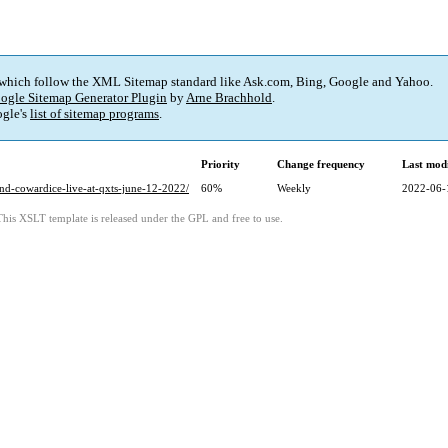
 which follow the XML Sitemap standard like Ask.com, Bing, Google and Yahoo.
ogle Sitemap Generator Plugin
by
Arne Brachhold
.
gle's
list of sitemap programs
.
Priority
Change frequency
Last mod
and-cowardice-live-at-qxts-june-12-2022/
60%
Weekly
2022-06-
This XSLT template is released under the GPL and free to use.