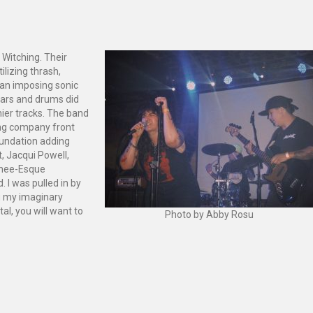
 Witching. Their
ilizing thrash,
an imposing sonic
itars and drums did
ier tracks. The band
shing company front
foundation adding
, Jacqui Powell,
shee-Esque
 I was pulled in by
g my imaginary
tal, you will want to
Photo by Abby Rosu