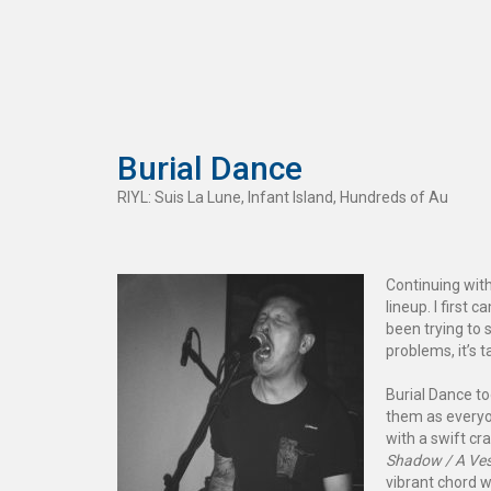
Burial Dance
RIYL: Suis La Lune, Infant Island, Hundreds of Au
Continuing wit
lineup. I first 
been trying to 
problems, it’s 
Burial Dance to
them as everyo
with a swift cr
Shadow / A Ves
vibrant chord w