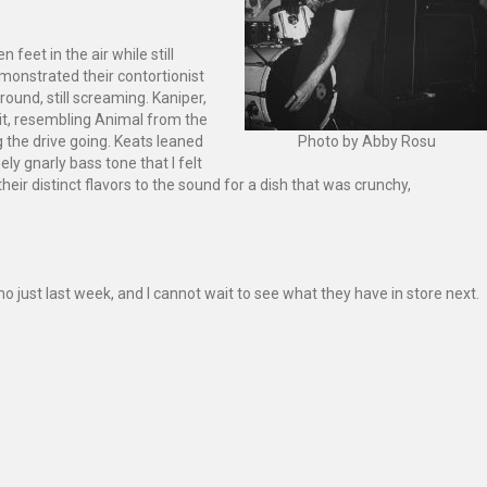
feet in the air while still
emonstrated their contortionist
round, still screaming. Kaniper,
it, resembling Animal from the
 the drive going. Keats leaned
Photo by Abby Rosu
ly gnarly bass tone that I felt
r distinct flavors to the sound for a dish that was crunchy,
emo just last week, and I cannot wait to see what they have in store next.