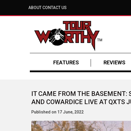
ABOUT
CONTACT US
FEATURES
REVIEWS
IT CAME FROM THE BASEMENT: S
AND COWARDICE LIVE AT QXTS J
Published on 17 June, 2022