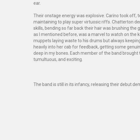
ear.
Their onstage energy was explosive. Carino took off, ten 
maintaining to play super virtuosic riffs. Chatterton d
skills, bending so far back their hair was brushing the g
as I mentioned before, was a marvel to watch on the k
muppets laying waste to his drums but always keeping
heavily into her cab for feedback, getting some genuine
deep in my bones. Each member of the band brought thei
tumultuous, and exciting.
The band is still in its infancy, releasing their debut d