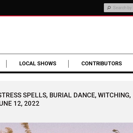
LOCAL SHOWS
CONTRIBUTORS
TRESS SPELLS, BURIAL DANCE, WITCHING,
UNE 12, 2022