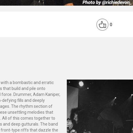
0
t with a bombastic and erratic
 that build and pile onto
d force. Drummer, Adam Kaniper,
-defying fills and deeply
sages. The rhythm section of
hese unsettling melodies that
. All of this comes together to
ks and deep gutturals. The band
y front-type riffs that dazzle the