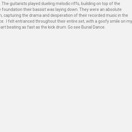
 The guitarists played dueling melodic riffs, building on top of the
e foundation their bassist was laying down. They were an absolute
, capturing the drama and desperation of their recorded music in the
e. I felt entranced throughout their entire set, with a goofy smile on m
rt beating as fast as the kick drum. Go see Burial Dance.