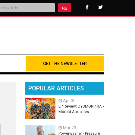
Go
GET THE NEWSLETTER
POPULAR ARTICLES
Apr 30
EP Review: DYSMORPHIA -
Morbid Atrocities
Mar 23
Powerwasher - Pressure