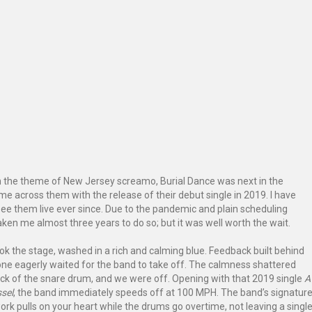
h the theme of New Jersey screamo, Burial Dance was next in the
came across them with the release of their debut single in 2019. I have
see them live ever since. Due to the pandemic and plain scheduling
taken me almost three years to do so; but it was well worth the wait.
ok the stage, washed in a rich and calming blue. Feedback built behind
ne eagerly waited for the band to take off. The calmness shattered
ack of the snare drum, and we were off. Opening with that 2019 single
A
sel
, the band immediately speeds off at 100 MPH. The band’s signatur
ork pulls on your heart while the drums go overtime, not leaving a singl