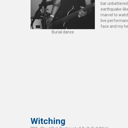
bar unbattered.
earthquake-lik
marvel to watch
live performanc
face and my hea
Burial dance
Witching