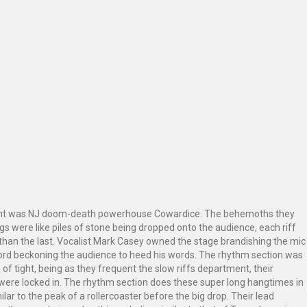
ight was NJ doom-death powerhouse Cowardice. The behemoths they
gs were like piles of stone being dropped onto the audience, each riff
than the last. Vocalist Mark Casey owned the stage brandishing the mic
word beckoning the audience to heed his words. The rhythm section was
d of tight, being as they frequent the slow riffs department, their
 were locked in. The rhythm section does these super long hangtimes in
ilar to the peak of a rollercoaster before the big drop. Their lead