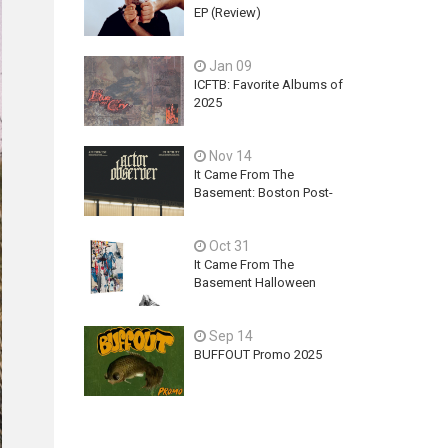
EP (Review)
Jan 09
ICFTB: Favorite Albums of
2025
Nov 14
It Came From The
Basement: Boston Post-
Hardcore Mainstay,
ACTOR OBSERVER,
Oct 31
Explores Ambition, Hope,
and Guilt on latest EP - An
It Came From The
Exercise In Futility
Basement Halloween
2025 Releases
Sep 14
BUFFOUT Promo 2025