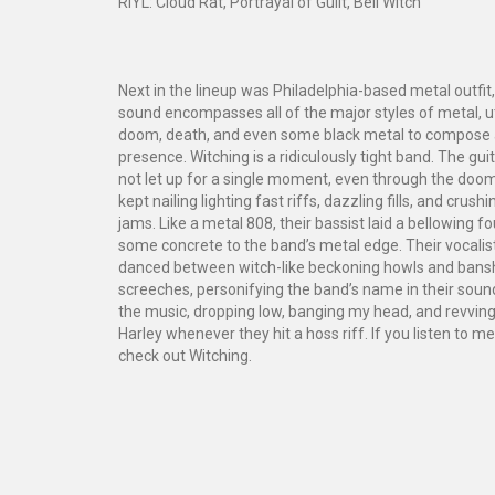
RIYL: Cloud Rat, Portrayal of Guilt, Bell Witch
Next in the lineup was Philadelphia-based metal outfit,
sound encompasses all of the major styles of metal, ut
doom, death, and even some black metal to compose 
presence. Witching is a ridiculously tight band. The gu
not let up for a single moment, even through the doom
kept nailing lighting fast riffs, dazzling fills, and cru
jams. Like a metal 808, their bassist laid a bellowing 
some concrete to the band’s metal edge. Their vocalist
danced between witch-like beckoning howls and ban
screeches, personifying the band’s name in their sound.
the music, dropping low, banging my head, and revvin
Harley whenever they hit a hoss riff. If you listen to me
check out Witching.