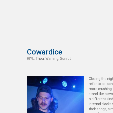
Cowardice
RIYL: Thou, Warning, Sunrot
Closing the n
refer to as son
more crushing 
stand like a s
a different kin
internal clocks
their songs, sim