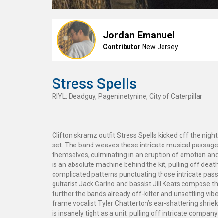
Jordan Emanuel
Contributor
New Jersey
Stress Spells
RIYL: Deadguy, Pageninetynine, City of Caterpillar
Clifton skramz outfit Stress Spells kicked off the nigh
set. The band weaves these intricate musical passages
themselves, culminating in an eruption of emotion an
is an absolute machine behind the kit, pulling off death
complicated patterns punctuating those intricate pas
guitarist Jack Carino and bassist Jill Keats compose t
further the bands already off-kilter and unsettling vibe
frame vocalist Tyler Chatterton’s ear-shattering shrie
is insanely tight as a unit, pulling off intricate compan