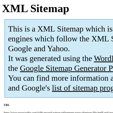
XML Sitemap
This is a XML Sitemap which is
engines which follow the XML S
Google and Yahoo.
It was generated using the
Word
the
Google Sitemap Generator P
You can find more information
and Google's
list of sitemap pr
URL
https://www.tourworthy.com/icftb-second-nature-refinement-actor-observer-life-itself-and-ins