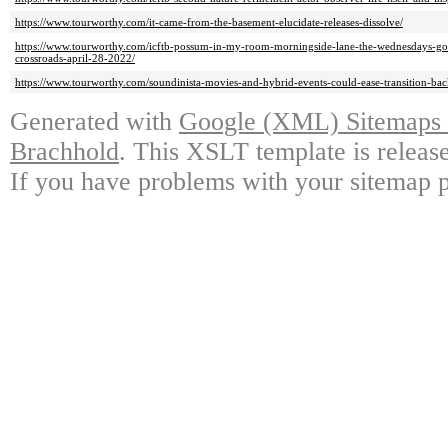
https://www.tourworthy.com/it-came-from-the-basement-elucidate-releases-dissolve/
https://www.tourworthy.com/icftb-possum-in-my-room-morningside-lane-the-wednesdays-goali
crossroads-april-28-2022/
https://www.tourworthy.com/soundinista-movies-and-hybrid-events-could-ease-transition-bac
Generated with
Google (XML) Sitemaps G
Brachhold
. This XSLT template is releas
If you have problems with your sitemap p