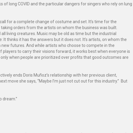
 risks of long COVID and the particular dangers for singers who rely on lung
call for a complete change of costume and set. It’s time for the
t taking orders from the artists on whom the business was built.
all living creatures. Music may be old as time but the industrial
 It thinks it has the answers but it does not. It’s artists, on whom the
on new futures. And while artists who choose to compete in the
layers to carry their visions forward, it works best when everyone is
t’s only when people are prioritized over profits that good outcomes are
ively ends Doris Muñoz’s relationship with her previous client,
xt move she says, “Maybe I’m just not cut out for this industry.” But
to dream.”