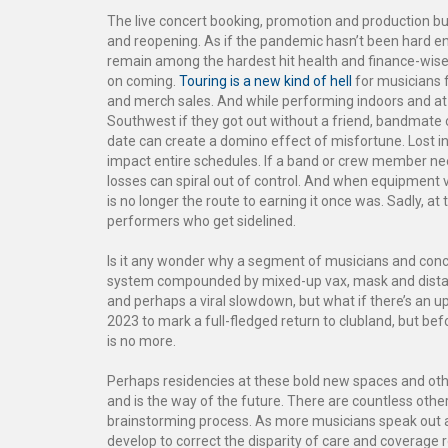
The live concert booking, promotion and production bus
and reopening. As if the pandemic hasn’t been hard e
remain among the hardest hit health and finance-wise
on coming.
Touring is a new kind of hell
for musicians f
and merch sales. And while performing indoors and at 
Southwest if they got out without a friend, bandmate o
date can create a domino effect of misfortune. Lost i
impact entire schedules. If a band or crew member need
losses can spiral out of control. And when equipment v
is no longer the route to earning it once was. Sadly, at 
performers who get sidelined.
Is it any wonder why a segment of musicians and concer
system compounded by mixed-up vax, mask and dista
and perhaps a viral slowdown, but what if there’s an 
2023 to mark a full-fledged return to clubland, but bef
is no more.
Perhaps residencies at these bold new spaces and othe
and is the way of the future. There are countless other 
brainstorming process. As more musicians speak out a
develop to correct the disparity of care and coverage 