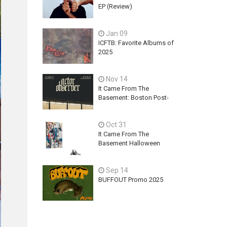
EP (Review)
Jan 09
ICFTB: Favorite Albums of
2025
Nov 14
It Came From The
Basement: Boston Post-
Hardcore Mainstay,
ACTOR OBSERVER,
Oct 31
Explores Ambition, Hope,
and Guilt on latest EP - An
It Came From The
Exercise In Futility
Basement Halloween
2025 Releases
Sep 14
BUFFOUT Promo 2025