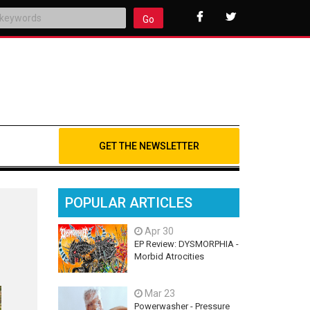
Go
GET THE NEWSLETTER
POPULAR ARTICLES
Apr 30
EP Review: DYSMORPHIA -
Morbid Atrocities
Mar 23
Powerwasher - Pressure