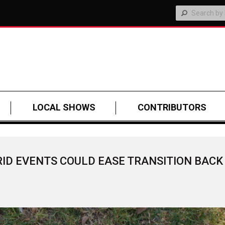
LOCAL SHOWS
CONTRIBUTORS
RID EVENTS COULD EASE TRANSITION BACK