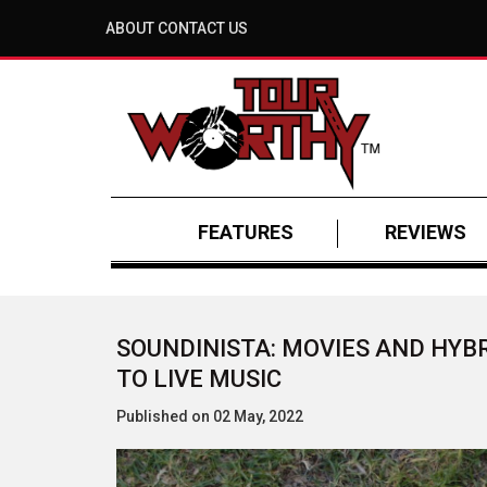
ABOUT
CONTACT US
FEATURES
REVIEWS
SOUNDINISTA: MOVIES AND HYB
TO LIVE MUSIC
Published on 02 May, 2022