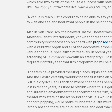
which sold two thirds of the house a success with matu
like
The Room
, cult favorites like
Harold and Maude
, a
“A venue is really just a conduit to being able to say 
to wait and see and hear what people in the neighbor
Also in San Francisco, the beloved Castro Theater was
Another Planet Entertainment, known for presenting th
community isn’t necessarily on board with
proposed c
with a Wurlitzer organ and all of the decorative embel
venue for annual speciality film festivals, in recent y
screening of
Summer of Soul
with an after party DJ’d b
regulars rightfully fear that film programming will be e
Theaters have provided meeting places, lights and actio
And the Castro certainly wouldn’t be the first time an o
But in a city like San Francisco where change has be
lost in recent years, it’s time to rethink where this is 
and surely an environment that accommodates film, 
theater with state of the art sound and visuals would 
popcorn popping, would make it unbeatable. But we’re t
largely absent, there are no guarantees and deal maki