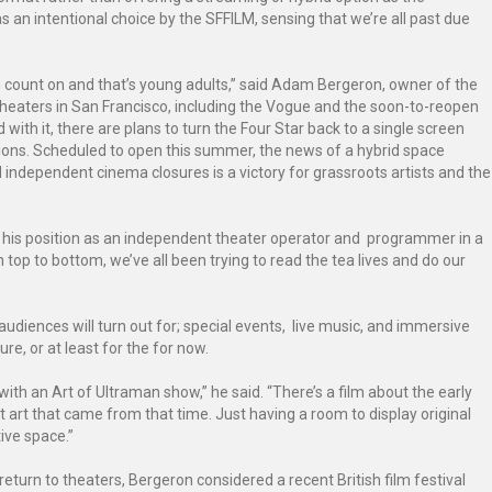
 an intentional choice by the SFFILM, sensing that we’re all past due
n count on and that’s young adults,” said Adam Bergeron, owner of the
heaters in San Francisco, including the Vogue and the soon-to-reopen
with it, there are plans to turn the Four Star back to a single screen
tions. Scheduled to open this summer, the news of a hybrid space
independent cinema closures is a victory for grassroots artists and the
of his position as an independent theater operator and programmer in a
op to bottom, we’ve all been trying to read the tea lives and do our
audiences will turn out for; special events, live music, and immersive
re, or at least for the for now.
ith an Art of Ultraman show,” he said. “There’s a film about the early
art that came from that time. Just having a room to display original
ive space.”
eturn to theaters, Bergeron considered a recent British film festival