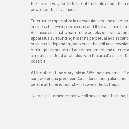
there is still way too little talk at the table about the
power for their livelihoods.
Entertainers specialize in reinvention and these times 
business to develop its second and third acts and star
Business as usual is harmful to people, our habitat and 
apparatus surrounding it is in its perpetual adolescence:
business is dependent, who have the ability to envisi
marketplace are reliant on management and a team of p
simpatico instead of at odds with the artist’s vision. I
possible.
At the start of the story told in
Mija,
the pandemic effect
songwriter and producer Cuco. Considering aloud her ne
before all hope is lost, she discovers Jacks Haupt.
“Jacks is a reminder that we all have a right to shine, 