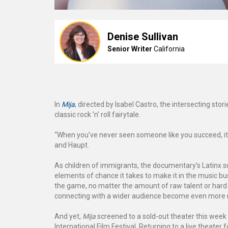
Denise Sullivan
Senior Writer
California
In
Mija
, directed by Isabel Castro, the intersecting sto
classic rock ’n’ roll fairytale.
“When you’ve never seen someone like you succeed, it 
and Haupt.
As children of immigrants, the documentary’s Latinx 
elements of chance it takes to make it in the music b
the game, no matter the amount of raw talent or hard
connecting with a wider audience become even more
And yet,
Mija
screened to a sold-out theater this week 
International Film Festival. Returning to a live theater