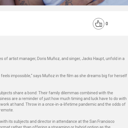
0
ries of artist manager, Doris Muñoz, and singer, Jacks Haupt, unfold in a
feels impossible,“ says Muñoz in the film as she dreams big for herself
subjects share a bond: Their family dilemmas combined with the
usiness are a reminder of just how much timing and luck have to do with
 work at hand. Throw in a once-in-a-lifetime pandemic and the odds of
 remote.
with its subjects and director in attendance at the San Francisco
 format rather than offering a streaming or hybrid option as the