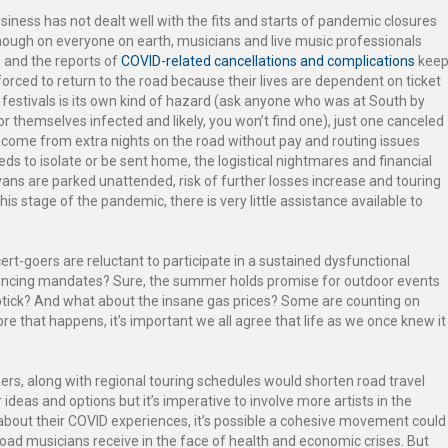
iness has not dealt well with the fits and starts of pandemic closures
nough on everyone on earth, musicians and live music professionals
 and the reports of
COVID-related cancellations and complications
kee
orced to return to the road because their lives are dependent on ticket
festivals is its own kind of hazard (ask anyone who was at South by
r themselves infected and likely, you won’t find one), just one canceled
ncome from extra nights on the road without pay and routing issues
s to isolate or be sent home, the logistical nightmares and financial
ans are parked unattended, risk of further losses increase and touring
this stage of the pandemic, there is very little assistance available to
t-goers are reluctant to participate in a sustained dysfunctional
ncing mandates? Sure, the summer holds promise for outdoor events
uptick? And what about the insane gas prices? Some are counting on
ore that happens, it’s important we all agree that life as we once knew it
rs, along with regional touring schedules would shorten road travel
ideas and options but it’s imperative to involve more artists in the
bout their COVID experiences, it’s possible a cohesive movement could
road musicians receive in the face of health and economic crises. But