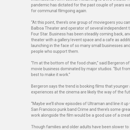
pandemic has dictated for the past couple of years was
for communal filmgoing again.
“At this point, there’s one group of moviegoers you ca
Balboa Theater and operator of several independent t
Four Star. Business has been steadily coming back, and 
theater with a gallery/event space and a cafe as addi
launching in the face of so many small businesses and 
people who support them.
“I’m at the bottom of the food chain,” said Bergeron 
movie business dominated by major studios. “But from t
best to make it work.”
Bergeron says the trend is booking films that younger 
experiences at the cinema are likely the way of the futu
“Maybe we’ll show episodes of Ultraman and line it up w
San Francisco punk band Crime and there’s some great 
work alongside the film would be a good use of a creat
Though families and older adults have been slower to r