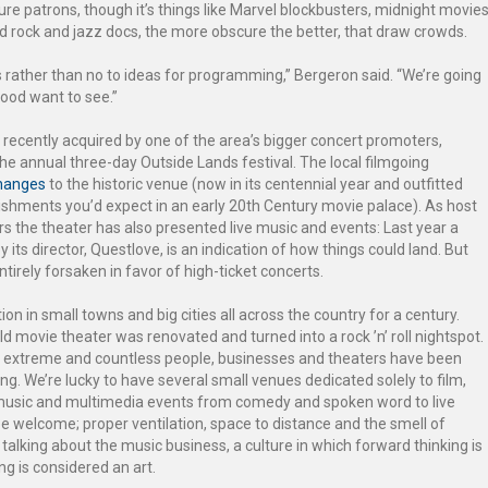
re patrons, though it’s things like Marvel blockbusters, midnight movie
nd rock and jazz docs, the more obscure the better, that draw crowds.
yes rather than no to ideas for programming,” Bergeron said. “We’re going
hood want to see.”
 recently acquired by one of the area’s bigger concert promoters,
e annual three-day Outside Lands festival. The local filmgoing
hanges
to the historic venue (now in its centennial year and outfitted
lishments you’d expect in an early 20th Century movie palace). As host
ears the theater has also presented live music and events: Last year a
y its director, Questlove, is an indication of how things could land. But
ntirely forsaken in favor of high-ticket concerts.
n in small towns and big cities all across the country for a century.
ld movie theater was renovated and turned into a rock ’n’ roll nightspot.
en extreme and countless people, businesses and theaters have been
going. We’re lucky to have several small venues dedicated solely to film,
music and multimedia events from comedy and spoken word to live
be welcome; proper ventilation, space to distance and the smell of
alking about the music business, a culture in which forward thinking is
ng is considered an art.