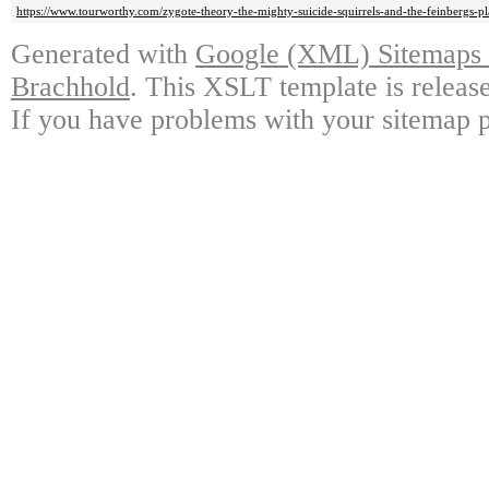
https://www.tourworthy.com/zygote-theory-the-mighty-suicide-squirrels-and-the-feinbergs-pl
Generated with
Google (XML) Sitemaps G
Brachhold
. This XSLT template is releas
If you have problems with your sitemap p