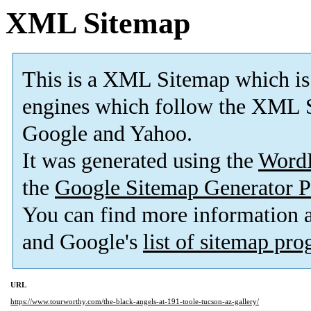
XML Sitemap
This is a XML Sitemap which is
engines which follow the XML S
Google and Yahoo.
It was generated using the
Word
the
Google Sitemap Generator P
You can find more information
and Google's
list of sitemap pr
URL
https://www.tourworthy.com/the-black-angels-at-191-toole-tucson-az-gallery/