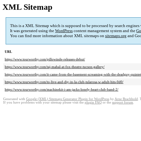
XML Sitemap
This is a XML Sitemap which is supposed to be processed by search engines
It was generated using the
WordPress
content management system and the
Go
You can find more information about XML sitemaps on
sitemaps.org
and Goo
URL
https://www.tourworthy.com/pillowinde-releases-debut/
https://www.tourworthy.com/taj-mahal-at-fox-theatre-tucson-gallery/
https://www.tourworthy.com/it-came-from-the-basement-screaming-with-the-deadguy-quintet
https://www.tourworthy.com/to-live-and-diy-in-la-club-tularosa-w-adult-hits-0d0/
https://www.tourworthy.com/machinekit-i-am-jacks-lonely-heart-club-band-2/
Generated with
Google (XML) Sitemaps Generator Plugin for WordPress
by
Arne Brachhold
. 
If you have problems with your sitemap please visit the
plugin FAQ
or the
support forum
.