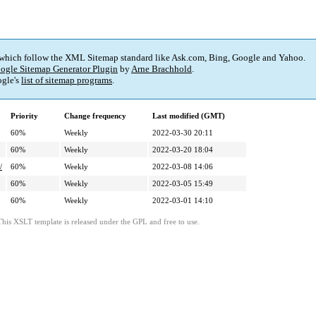
 which follow the XML Sitemap standard like Ask.com, Bing, Google and Yahoo.
ogle Sitemap Generator Plugin
by
Arne Brachhold
.
gle's
list of sitemap programs
.
Priority
Change frequency
Last modified (GMT)
60%
Weekly
2022-03-30 20:11
60%
Weekly
2022-03-20 18:04
/
60%
Weekly
2022-03-08 14:06
60%
Weekly
2022-03-05 15:49
60%
Weekly
2022-03-01 14:10
This XSLT template is released under the GPL and free to use.