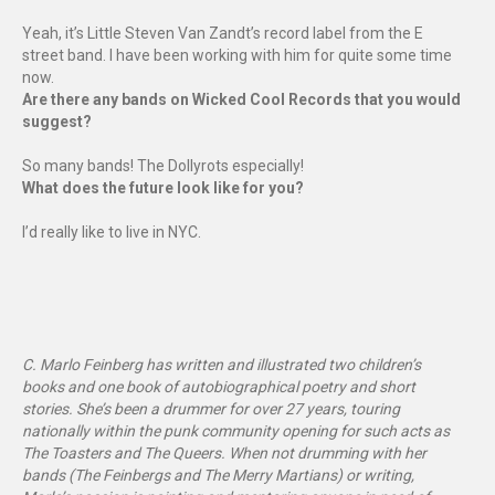
Yeah, it’s Little Steven Van Zandt’s record label from the E
street band. I have been working with him for quite some time
now.
Are there any bands on Wicked Cool Records that you would
suggest?
So many bands! The Dollyrots especially!
What does the future look like for you?
I’d really like to live in NYC.
C. Marlo Feinberg has written and illustrated two children’s
books and one book of autobiographical poetry and short
stories. She’s been a drummer for over 27 years, touring
nationally within the punk community opening for such acts as
The Toasters and The Queers. When not drumming with her
bands (The Feinbergs and The Merry Martians) or writing,