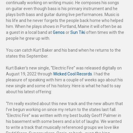
continually working on writing music. He composes his songs
on guitar even though bass is his primary instrument and he
plays both bass and guitar during live performances. Music is
his life and he never forgets the people back home who helped
him. When he plays shows in Portland, Maine it will often be as
a guest in a local band at
Genos
or
Sun Tiki
often times with the
people he grew up with.
You can catch Kurt Baker and his band when he returns to the
states this September.
Kurt Baker’s new single, “Electric Fire” was released digitally on
August 19, 2022 through
Wicked Cool Records
. I had the
pleasure of speaking with him a couple of weeks ago about his
new single and some of his history. Here is what he had to say
about his latest offering:
“I’m really excited about this new track and the new album that
I’ve begun working on since my return to the states last fall.
“Electric Fire” was written with my best buddy Geoff Palmer in
his basement with some beers and a lot of laughs. We wanted
to write a track that musically referenced groups we love like