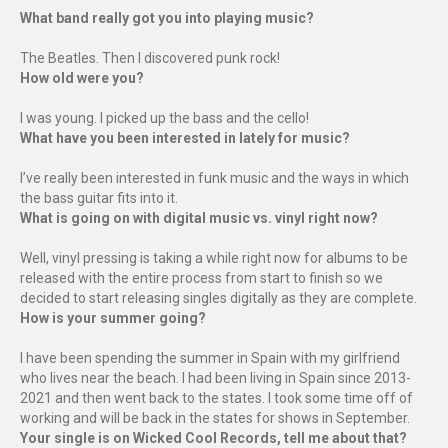
What band really got you into playing music?
The Beatles. Then I discovered punk rock!
How old were you?
I was young. I picked up the bass and the cello!
What have you been interested in lately for music?
I’ve really been interested in funk music and the ways in which
the bass guitar fits into it.
What is going on with digital music vs. vinyl right now?
Well, vinyl pressing is taking a while right now for albums to be
released with the entire process from start to finish so we
decided to start releasing singles digitally as they are complete.
How is your summer going?
I have been spending the summer in Spain with my girlfriend
who lives near the beach. I had been living in Spain since 2013-
2021 and then went back to the states. I took some time off of
working and will be back in the states for shows in September.
Your single is on Wicked Cool Records, tell me about that?