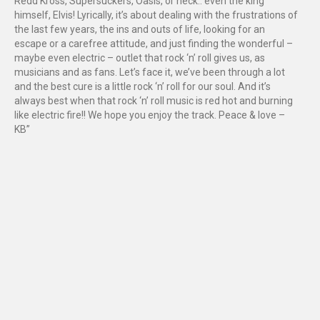
Redd Kross, Supersuckers, Oasis, or heck.. even the king
himself, Elvis! Lyrically, it’s about dealing with the frustrations of
the last few years, the ins and outs of life, looking for an
escape or a carefree attitude, and just finding the wonderful –
maybe even electric – outlet that rock ‘n’ roll gives us, as
musicians and as fans. Let’s face it, we’ve been through a lot
and the best cure is a little rock ‘n’ roll for our soul. And it’s
always best when that rock ‘n’ roll music is red hot and burning
like electric fire!! We hope you enjoy the track. Peace & love –
KB”