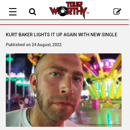
Toggle
navigation
KURT BAKER LIGHTS IT UP AGAIN WITH NEW SINGLE
Published on 24 August, 2022