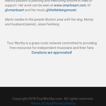
Marlo’s passion is painting and mentoring anyone in need of
support. Her work can be seen at
www.cmarlosart.com
, IG
@cmarlosart
and her music
@thefeinbergsmusic
Marlo resides in the greater Boston area with her dog, Monty,
and husband/pianist, Jesse Feinberg.
Tour Worthy is a grass roots network committed to providing
free resources for independent musicians and their fans.
Donations are appreciated!
Copyright 2018 TourWorthy.com. All rights reserved.
Terms of Use
|
Privacy Policy