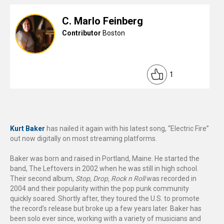
C. Marlo Feinberg
Contributor
Boston
1
Kurt Baker
has nailed it again with his latest song, “Electric Fire”
out now digitally on most streaming platforms.
Baker was born and raised in Portland, Maine. He started the
band, The Leftovers in 2002 when he was still in high school.
Their second album,
Stop, Drop, Rock n Roll
was recorded in
2004 and their popularity within the pop punk community
quickly soared. Shortly after, they toured the U.S. to promote
the record’s release but broke up a few years later. Baker has
been solo ever since, working with a variety of musicians and