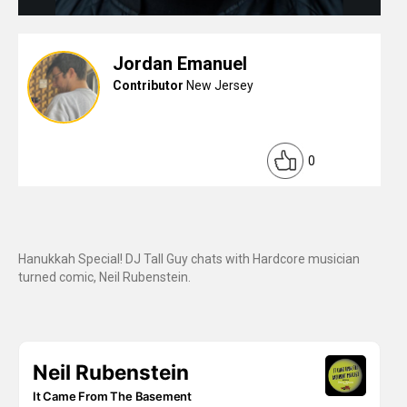
Jordan Emanuel
Contributor
New Jersey
0
Hanukkah Special! DJ Tall Guy chats with Hardcore musician
turned comic, Neil Rubenstein.