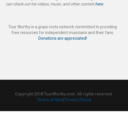
can check out his videos, music, and other content
here
.
Tour Worthy is a grass roots network committed to providing
free resources for independent musicians and their fans.
Donations are appreciated!
Copyright 2018 TourWorthy.com. All rights reserved.
Terms of Use
|
Privacy Policy