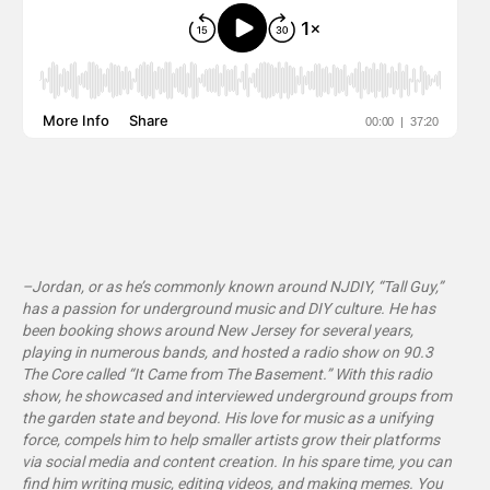
–Jordan, or as he’s commonly known around NJDIY, “Tall Guy,”
has a passion for underground music and DIY culture. He has
been booking shows around New Jersey for several years,
playing in numerous bands, and hosted a radio show on 90.3
The Core called “It Came from The Basement
.”
With this radio
show, he showcased and interviewed underground groups from
the garden state and beyond. His love for music as a unifying
force, compels him to help smaller artists grow their platforms
via social media and content creation. In his spare time, you can
find him writing music, editing videos, and making memes. You