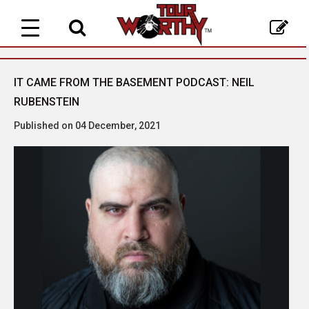
Toggle
navigation
IT CAME FROM THE BASEMENT PODCAST: NEIL
RUBENSTEIN
Published on 04 December, 2021