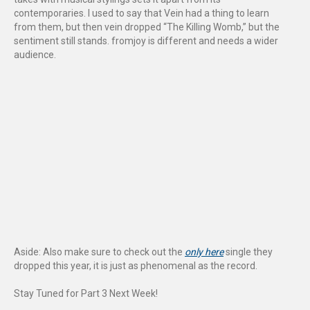
contemporaries. I used to say that Vein had a thing to learn
from them, but then vein dropped “The Killing Womb,” but the
sentiment still stands. fromjoy is different and needs a wider
audience.
Aside: Also make sure to check out the
only here
single they
dropped this year, it is just as phenomenal as the record.
Stay Tuned for Part 3 Next Week!