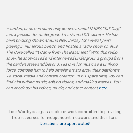
–Jordan, or as he’s commonly known around NJDIY, “Tall Guy,”
has a passion for underground music and DIY culture. He has
been booking shows around New Jersey for several years,
playing in numerous bands, and hosted a radio show on 90.3
The Core called “It Came from The Basement
.”
With this radio
show, he showcased and interviewed underground groups from
the garden state and beyond. His love for music as a unifying
force, compels him to help smaller artists grow their platforms
via social media and content creation. In his spare time, you can
find him writing music, editing videos, and making memes. You
can check out his videos, music, and other content
here
.
Tour Worthy is a grass roots network committed to providing
free resources for independent musicians and their fans.
Donations are appreciated!