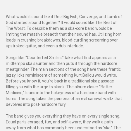
What would it sound like if Reel Big Fish, Converge, and Lamb of
God started a band together? It would sound like The Best of
The Worst. To describe them as a ska-core band would be
limiting the massive breadth that their sound has. Utilizing horn
leads in crushing breakdowns, blood-curdling screaming over
upstroked guitar, and even a dub interlude.
Songs like “Counterfeit Smiles,” take what first appears as a
midtempo ska saunter and then puts it through the hardcore
meatgrinder. The main sections of the song have these frantic
jazzy licks reminiscent of something Kurt Ballou would write.
Before you know it, you’re back in a traditional ska passage
filling you with the urge to skank. The album closer “Better
Medicine,” leans into the hokeyness of a hardcore band with
horns. The song takes the persona of an evil carnival waltz that
devolves into post-hardcore fury.
The band gives you everything they have on every single song.
Equal parts enraged, fun, and self-aware, they walk a path
away from what has commonly been understood as “ska.” The