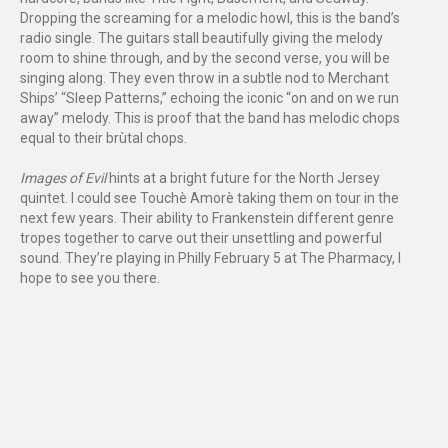
Dropping the screaming for a melodic howl, this is the band’s
radio single. The guitars stall beautifully giving the melody
room to shine through, and by the second verse, you will be
singing along. They even throw in a subtle nod to Merchant
Ships’ “Sleep Patterns,” echoing the iconic “on and on we run
away” melody. This is proof that the band has melodic chops
equal to their brùtal chops.
Images of Evil
hints at a bright future for the North Jersey
quintet. I could see Touchè Amorè taking them on tour in the
next few years. Their ability to Frankenstein different genre
tropes together to carve out their unsettling and powerful
sound. They’re playing in Philly February 5 at The Pharmacy, I
hope to see you there.