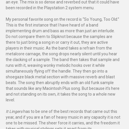
an eye. The mix is so dense and reverbed out that it could have
been recorded in the Playstation 2 system menu.
My personal favorite song on the record is “So Young, Too Old.”
This is the first instance that I have heard of a band
implementing drum and bass as more than just an interlude.
Do not compare them to Slipknot because the samples are
there to just bring a song in or carry it out, they are active
players in their music. As the band takes a refrain from the
metalcore carnage, the song drops nearly silent until you hear
the clacking of a sample. The band then takes that sample and
runs with it, weaving wonky melodic hooks over it while
simultaneously flying off the handle. They then go into a
shoegaze black metal section with massive reverb and blast
beats. The song then abruptly ends with an old funk sample
that sounds like any Macintosh Plus song. But because it’s here
and not standing on its own, it takes the song to a whole new
level.
It Lingers
has to be one of the best records that came out this
year, and if you are a fan of heavy music in any capacity it is not
one to be missed. The sheer force it carries, and the freedom it
takes with musical stylings sets it apart from its