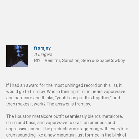
fromjoy
It Lingers
RIYL: Vein.fm, Sanction, SeeYouSpaceCowboy
If I had an award for the most unhinged record on this list, it
would go to fromjoy. Who in their right mind hears vaporwave
and hardcore and thinks, “yeah I can put this together,” and
then makes it work? The answer is fromjoy.
The Houston metalcore outfit seamlessly blends metalcore,
drum and bass, and vaporwave to craft an ominous and
oppressive sound. The production is staggering, with every kick
drum sounding like a new mountain just formed in the blink of