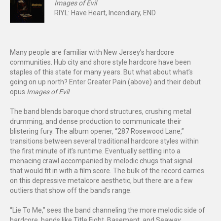
Images of Evil
RIYL: Have Heart, Incendiary, END
Many people are familiar with New Jersey’s hardcore
communities. Hub city and shore style hardcore have been
staples of this state for many years. But what about what’s
going on up north? Enter Greater Pain (above) and their debut
opus
Images of Evil
.
The band blends baroque chord structures, crushing metal
drumming, and dense production to communicate their
blistering fury. The album opener, “287 Rosewood Lane,”
transitions between several traditional hardcore styles within
the first minute of it’s runtime. Eventually settling into a
menacing crawl accompanied by melodic chugs that signal
that would fit in with a film score. The bulk of the record carries
on this depressive metalcore aesthetic, but there are a few
outliers that show off the band’s range.
“Lie To Me,” sees the band channeling the more melodic side of
hardcore, bands like Title Fight, Basement, and Seaway.