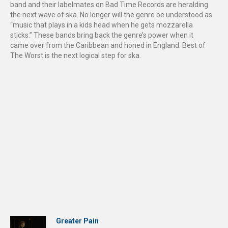
band and their labelmates on Bad Time Records are heralding
the next wave of ska. No longer will the genre be understood as
“music that plays in a kids head when he gets mozzarella
sticks.” These bands bring back the genre’s power when it
came over from the Caribbean and honed in England. Best of
The Worst is the next logical step for ska.
Greater Pain