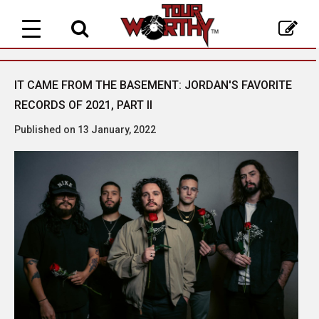
Toggle
navigation
IT CAME FROM THE BASEMENT: JORDAN'S FAVORITE
RECORDS OF 2021, PART II
Published on 13 January, 2022