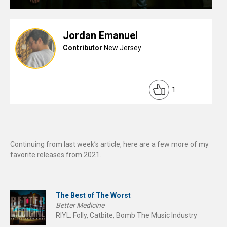
Jordan Emanuel
Contributor
New Jersey
1
Continuing from last week’s article, here are a few more of my
favorite releases from 2021.
The Best of The Worst
Better Medicine
RIYL: Folly, Catbite, Bomb The Music Industry