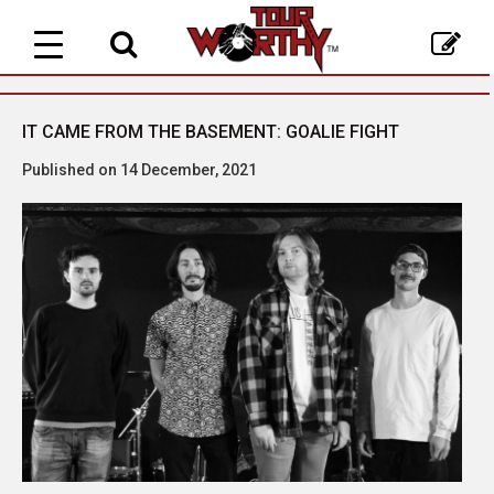
Toggle
navigation
IT CAME FROM THE BASEMENT: GOALIE FIGHT
Published on 14 December, 2021