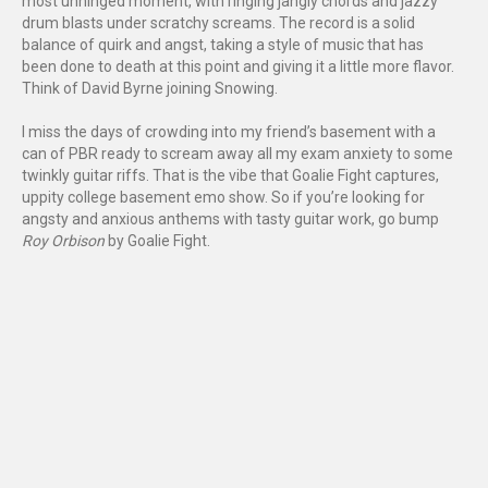
most unhinged moment, with ringing jangly chords and jazzy
drum blasts under scratchy screams. The record is a solid
balance of quirk and angst, taking a style of music that has
been done to death at this point and giving it a little more flavor.
Think of David Byrne joining Snowing.
I miss the days of crowding into my friend’s basement with a
can of PBR ready to scream away all my exam anxiety to some
twinkly guitar riffs. That is the vibe that Goalie Fight captures,
uppity college basement emo show. So if you’re looking for
angsty and anxious anthems with tasty guitar work, go bump
Roy Orbison
by Goalie Fight.