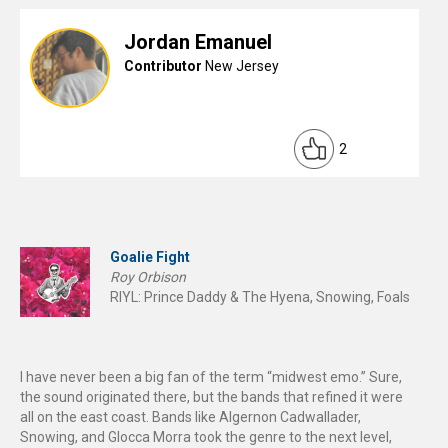
Jordan Emanuel
Contributor
New Jersey
2
Goalie Fight
Roy Orbison
RIYL: Prince Daddy & The Hyena, Snowing, Foals
I have never been a big fan of the term “midwest emo.” Sure,
the sound originated there, but the bands that refined it were
all on the east coast. Bands like Algernon Cadwallader,
Snowing, and Glocca Morra took the genre to the next level,