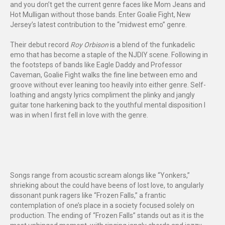
and you don’t get the current genre faces like Mom Jeans and
Hot Mulligan without those bands. Enter Goalie Fight, New
Jersey’s latest contribution to the “midwest emo” genre.
Their debut record
Roy Orbison
is a blend of the funkadelic
emo that has become a staple of the NJDIY scene. Following in
the footsteps of bands like Eagle Daddy and Professor
Caveman, Goalie Fight walks the fine line between emo and
groove without ever leaning too heavily into either genre. Self-
loathing and angsty lyrics compliment the plinky and jangly
guitar tone harkening back to the youthful mental disposition I
was in when I first fell in love with the genre.
Songs range from acoustic scream alongs like “Yonkers,”
shrieking about the could have beens of lost love, to angularly
dissonant punk ragers like “Frozen Falls,” a frantic
contemplation of one’s place in a society focused solely on
production. The ending of “Frozen Falls” stands out as it is the