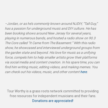
–Jordan, or as he’s commonly known around NJDIY, “Tall Guy,”
has a passion for underground music and DIY culture. He has
been booking shows around New Jersey for several years,
playing in numerous bands, and hosted a radio show on 90.3
The Core called “It Came from The Basement
.”
With this radio
show, he showcased and interviewed underground groups from
the garden state and beyond. His love for music as a unifying
force, compels him to help smaller artists grow their platforms
via social media and content creation. In his spare time, you can
find him writing music, editing videos, and making memes. You
can check out his videos, music, and other content
here
.
Tour Worthy is a grass roots network committed to providing
free resources for independent musicians and their fans.
Donations are appreciated!