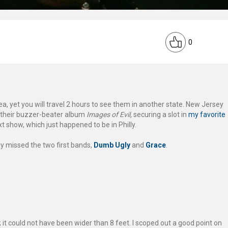
0
, yet you will travel 2 hours to see them in another state. New Jersey
 their buzzer-beater album
Images of Evil,
securing a slot in
my favorite
next show, which just happened to be in Philly.
ely missed the two first bands,
Dumb Ugly
and
Grace
.
it could not have been wider than 8 feet. I scoped out a good point on