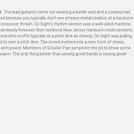
k. The lead guitarist came out wearing a battle vest and a cowboy hat;
used because you typically don’t see a heavy metal cowboy at a hardcore
in crossover thrash. On Sight’s rhythm section was a well-oiled machine,
d seamlessly between their textbook New Jersey Hardcore mosh sections
e who scoffs typically at a pitch dive as cheesy, On Sight was pulling
 to own a pitch dive. The crowd evolved into a new form of chaos,
on arm power. Members of Greater Pain jumped in the pit to show some
warm. The only thing better than seeing great bands is seeing great