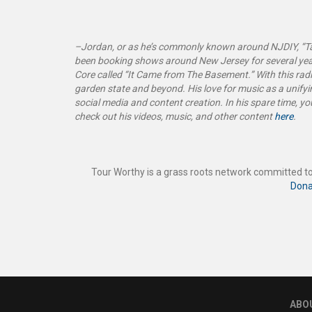
–Jordan, or as he’s commonly known around NJDIY, “Tal
been booking shows around New Jersey for several yea
Core called “It Came from The Basement
.”
With this ra
garden state and beyond. His love for music as a unifyin
social media and content creation. In his spare time, y
check out his videos, music, and other content
here
.
Tour Worthy is a grass roots network committed to
Dona
ABO