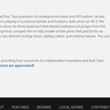
l Guy,” has a passion for underground music and DIY culture. He has
rs, playing in numerous bands, and hosted a radio show on 90.3 The
dio show, he showcased and interviewed underground groups from the
g force, compels him to help smaller artists grow their platforms via
ou can find him writing music, editing videos, and making memes. You can
 providing free resources for independent musicians and their fans.
tions are appreciated!
UT
FEATURES
REVIEWS
LOCAL SHOWS
CONTRIBU