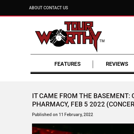
ABOUT
CONTACT US
FEATURES
REVIEWS
IT CAME FROM THE BASEMENT: 
PHARMACY, FEB 5 2022 (CONCER
Published on 11 February, 2022