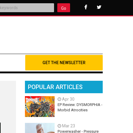
Go
GET THE NEWSLETTER
POPULAR ARTICLES
Apr 30
EP Review: DYSMORPHIA -
Morbid Atrocities
Mar 23
Powerwasher - Pressure