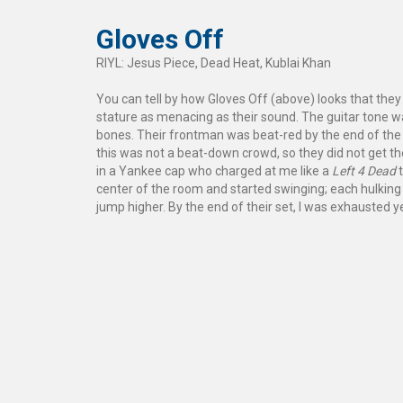
Gloves Off
RIYL: Jesus Piece, Dead Heat, Kublai Khan
You can tell by how Gloves Off (above) looks that they 
stature as menacing as their sound. The guitar tone was
bones. Their frontman was beat-red by the end of the 
this was not a beat-down crowd, so they did not get 
in a Yankee cap who charged at me like a
Left 4 Dead
t
center of the room and started swinging; each hulking
jump higher. By the end of their set, I was exhausted y