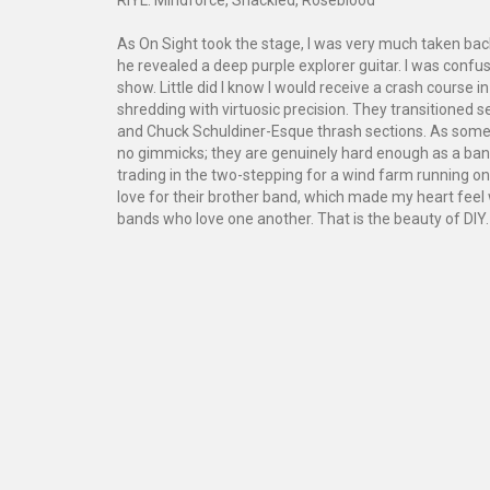
As On Sight took the stage, I was very much taken bac
he revealed a deep purple explorer guitar. I was conf
show. Little did I know I would receive a crash course 
shredding with virtuosic precision. They transitione
and Chuck Schuldiner-Esque thrash sections. As someon
no gimmicks; they are genuinely hard enough as a band
trading in the two-stepping for a wind farm running 
love for their brother band, which made my heart feel 
bands who love one another. That is the beauty of DIY.