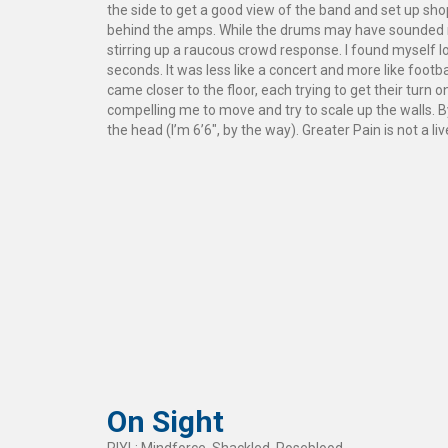
the side to get a good view of the band and set up sh
behind the amps. While the drums may have sounded m
stirring up a raucous crowd response. I found myself los
seconds. It was less like a concert and more like footb
came closer to the floor, each trying to get their turn 
compelling me to move and try to scale up the walls. By
the head (I’m 6’6″, by the way). Greater Pain is not a 
On Sight
RIYL: Mindforce, Shackled, Roseblood