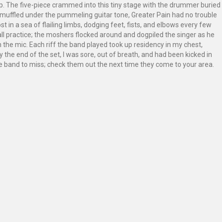
op. The five-piece crammed into this tiny stage with the drummer buried
uffled under the pummeling guitar tone, Greater Pain had no trouble
t in a sea of flailing limbs, dodging feet, fists, and elbows every few
all practice; the moshers flocked around and dogpiled the singer as he
on the mic. Each riff the band played took up residency in my chest,
 the end of the set, I was sore, out of breath, and had been kicked in
live band to miss; check them out the next time they come to your area.