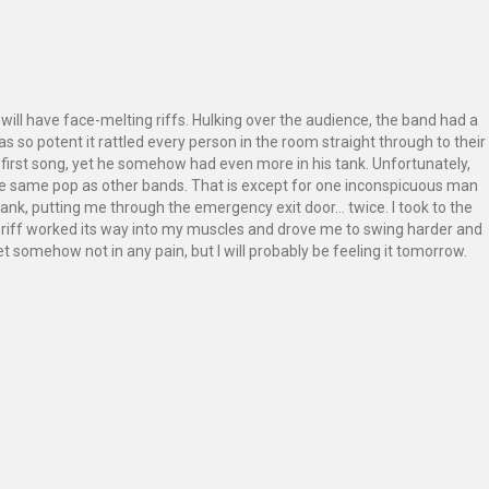
will have face-melting riffs. Hulking over the audience, the band had a
 so potent it rattled every person in the room straight through to their
first song, yet he somehow had even more in his tank. Unfortunately,
the same pop as other bands. That is except for one inconspicuous man
ank, putting me through the emergency exit door… twice. I took to the
 riff worked its way into my muscles and drove me to swing harder and
et somehow not in any pain, but I will probably be feeling it tomorrow.