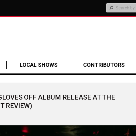
LOCAL SHOWS
CONTRIBUTORS
GLOVES OFF ALBUM RELEASE AT THE
T REVIEW)