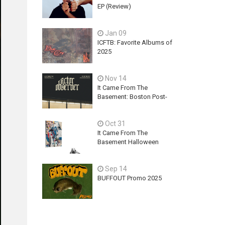
EP (Review)
Jan 09
ICFTB: Favorite Albums of
2025
Nov 14
It Came From The
Basement: Boston Post-
Hardcore Mainstay,
ACTOR OBSERVER,
Oct 31
Explores Ambition, Hope,
and Guilt on latest EP - An
It Came From The
Exercise In Futility
Basement Halloween
2025 Releases
Sep 14
BUFFOUT Promo 2025