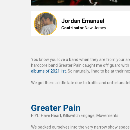
Jordan Emanuel
Contributor
New Jersey
You know you love a band when they are from your area
hardcore band Greater Pain caught me off guard with
albums of 2021 list
. So naturally, I had to be at their 
We got there a little late due to traffic and unfortunat
Greater Pain
RIYL: Have Heart, Killswitch Engage, Movements
We packed ourselves into the very narrow show space; 