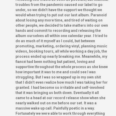
troubles from the pandemic caused our label to go
under, so we didn’t have the support we thought we
would when trying to put out our last album. Paranoid
about losing any more time, and tired of waiting on
other people, we decided to take matters into our own
hands and commit to recording and releasing the
album ourselves all within one calendar year. I tried to
do as much of it myself as I could, but between
promoting, marketing, ordering vinyl, planning music
videos, booking tours, all while working a day job, the
process ended up nearly breaking me. Meanwhile, my
fiancé had been nothing but patient, loving and
supportive throughout the whole process as she knew
how important it was to me and could see I was
struggling. But I was so wrapped up in my own shit
that I didn’t even realize how much I was taking her for
granted. I had become so irritable and self-involved
that it was bringing us both down. Eventually it all
came to a head at our record release show when she
nearly walked out on me before our set. It was a
massive wake up call. Painfully poetic in a way.
Fortunately we were able to work through everything