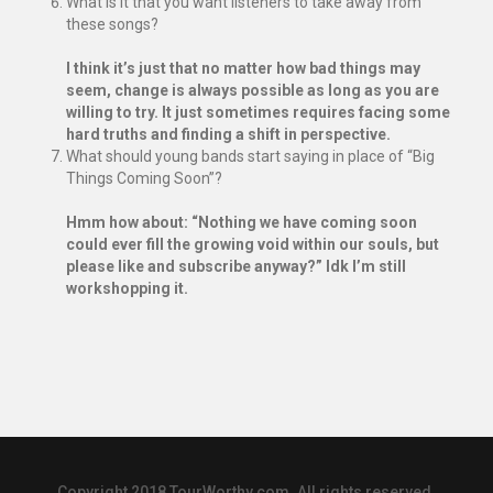
What is it that you want listeners to take away from
these songs?
I think it’s just that no matter how bad things may
seem, change is always possible as long as you are
willing to try. It just sometimes requires facing some
hard truths and finding a shift in perspective.
What should young bands start saying in place of “Big
Things Coming Soon”?
Hmm how about: “Nothing we have coming soon
could ever fill the growing void within our souls, but
please like and subscribe anyway?” Idk I’m still
workshopping it.
Copyright 2018 TourWorthy.com. All rights reserved.