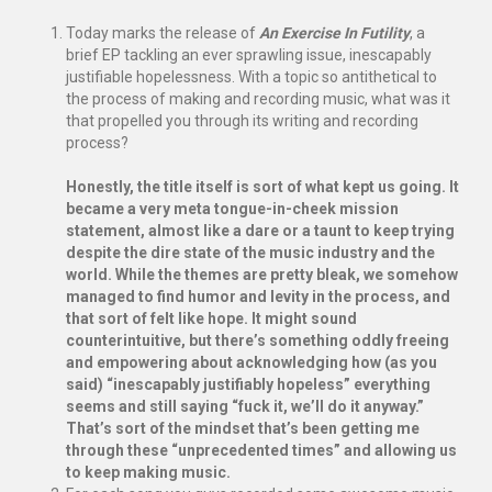
Today marks the release of
An Exercise In Futility
, a
brief EP tackling an ever sprawling issue, inescapably
justifiable hopelessness. With a topic so antithetical to
the process of making and recording music, what was it
that propelled you through its writing and recording
process?
Honestly, the title itself is sort of what kept us going. It
became a very meta tongue-in-cheek mission
statement, almost like a dare or a taunt to keep trying
despite the dire state of the music industry and the
world. While the themes are pretty bleak, we somehow
managed to find humor and levity in the process, and
that sort of felt like hope. It might sound
counterintuitive, but there’s something oddly freeing
and empowering about acknowledging how (as you
said) “inescapably justifiably hopeless” everything
seems and still saying “fuck it, we’ll do it anyway.”
That’s sort of the mindset that’s been getting me
through these “unprecedented times” and allowing us
to keep making music.