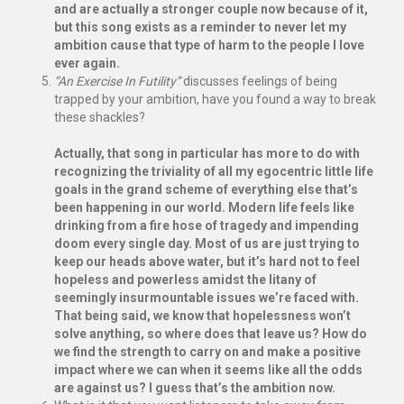
and are actually a stronger couple now because of it,
but this song exists as a reminder to never let my
ambition cause that type of harm to the people I love
ever again.
“An Exercise In Futility”
discusses feelings of being
trapped by your ambition, have you found a way to break
these shackles?
Actually, that song in particular has more to do with
recognizing the triviality of all my egocentric little life
goals in the grand scheme of everything else that’s
been happening in our world. Modern life feels like
drinking from a fire hose of tragedy and impending
doom every single day. Most of us are just trying to
keep our heads above water, but it’s hard not to feel
hopeless and powerless amidst the litany of
seemingly insurmountable issues we’re faced with.
That being said, we know that hopelessness won’t
solve anything, so where does that leave us? How do
we find the strength to carry on and make a positive
impact where we can when it seems like all the odds
are against us? I guess that’s the ambition now.