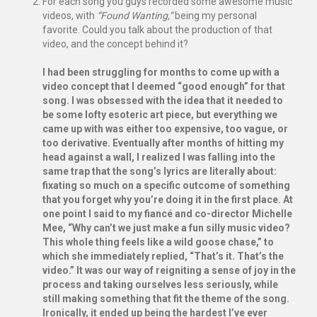
For each song you guys recorded some awesome music
videos, with
“Found Wanting,”
being my personal
favorite. Could you talk about the production of that
video, and the concept behind it?
I had been struggling for months to come up with a
video concept that I deemed “good enough” for that
song. I was obsessed with the idea that it needed to
be some lofty esoteric art piece, but everything we
came up with was either too expensive, too vague, or
too derivative. Eventually after months of hitting my
head against a wall, I realized I was falling into the
same trap that the song’s lyrics are literally about:
fixating so much on a specific outcome of something
that you forget why you’re doing it in the first place. At
one point I said to my fiancé and co-director Michelle
Mee, “Why can’t we just make a fun silly music video?
This whole thing feels like a wild goose chase,” to
which she immediately replied, “That’s it. That’s the
video.” It was our way of reigniting a sense of joy in the
process and taking ourselves less seriously, while
still making something that fit the theme of the song.
Ironically, it ended up being the hardest I’ve ever