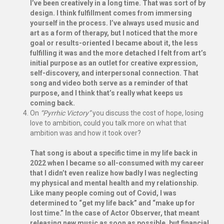
I’ve been creatively in a long time. That was sort of by
design. I think fulfillment comes from immersing
yourself in the process. I’ve always used music and
art as a form of therapy, but I noticed that the more
goal or results-oriented I became about it, the less
fulfilling it was and the more detached I felt from art’s
initial purpose as an outlet for creative expression,
self-discovery, and interpersonal connection. That
song and video both serve as a reminder of that
purpose, and I think that’s really what keeps us
coming back.
On
“Pyrrhic Victory”
you discuss the cost of hope, losing
love to ambition, could you talk more on what that
ambition was and how it took over?
That song is about a specific time in my life back in
2022 when I became so all-consumed with my career
that I didn’t even realize how badly I was neglecting
my physical and mental health and my relationship.
Like many people coming out of Covid, I was
determined to “get my life back” and “make up for
lost time.” In the case of Actor Observer, that meant
releasing new music as soon as possible, but financial