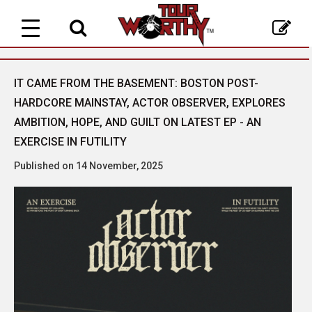
Toggle
navigation
IT CAME FROM THE BASEMENT: BOSTON POST-
HARDCORE MAINSTAY, ACTOR OBSERVER, EXPLORES
AMBITION, HOPE, AND GUILT ON LATEST EP - AN
EXERCISE IN FUTILITY
Published on 14 November, 2025