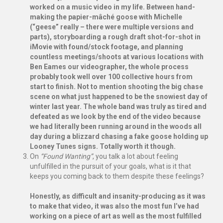
worked on a music video in my life. Between hand-
making the papier-mâché goose with Michelle
(“geese” really – there were multiple versions and
parts), storyboarding a rough draft shot-for-shot in
iMovie with found/stock footage, and planning
countless meetings/shoots at various locations with
Ben Eames our videographer, the whole process
probably took well over 100 collective hours from
start to finish. Not to mention shooting the big chase
scene on what just happened to be the snowiest day of
winter last year. The whole band was truly as tired and
defeated as we look by the end of the video because
we had literally been running around in the woods all
day during a blizzard chasing a fake goose holding up
Looney Tunes signs. Totally worth it though.
On
“Found Wanting”
, you talk a lot about feeling
unfulfilled in the pursuit of your goals, what is it that
keeps you coming back to them despite these feelings?
Honestly, as difficult and insanity-producing as it was
to make that video, it was also the most fun I’ve had
working on a piece of art as well as the most fulfilled