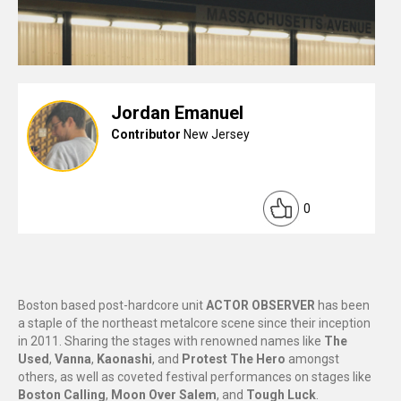
Jordan Emanuel
Contributor
New Jersey
0
Boston based post-hardcore unit
ACTOR OBSERVER
has been
a staple of the northeast metalcore scene since their inception
in 2011. Sharing the stages with renowned names like
The
Used
,
Vanna
,
Kaonashi
, and
Protest The Hero
amongst
others, as well as coveted festival performances on stages like
Boston Calling
,
Moon Over Salem
, and
Tough Luck
.