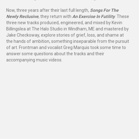
Now, three years after their last full length,
Songs For The
Newly Reclusive
, they return with
An Exercise In Futility
. These
three new tracks produced, engineered, and mixed by Kevin
Billingslea at The Halo Studio in Windham, ME and mastered by
Jake Checkoway, explore stories of grief, loss, and shame at
the hands of ambition, something inseparable from the pursuit
of art. Frontman and vocalist Greg Marquis took some time to
answer some questions about the tracks and their
accompanying music videos.