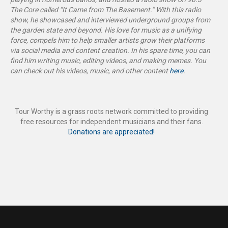
The Core called “It Came from The Basement
.”
With this radio
show, he showcased and interviewed underground groups from
the garden state and beyond. His love for music as a unifying
force, compels him to help smaller artists grow their platforms
via social media and content creation. In his spare time, you can
find him writing music, editing videos, and making memes. You
can check out his videos, music, and other content
here
.
Tour Worthy is a grass roots network committed to providing
free resources for independent musicians and their fans.
Donations are appreciated!