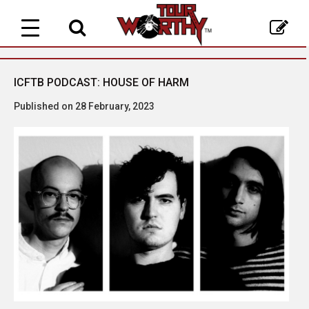
Toggle
navigation
ICFTB PODCAST: HOUSE OF HARM
Published on 28 February, 2023