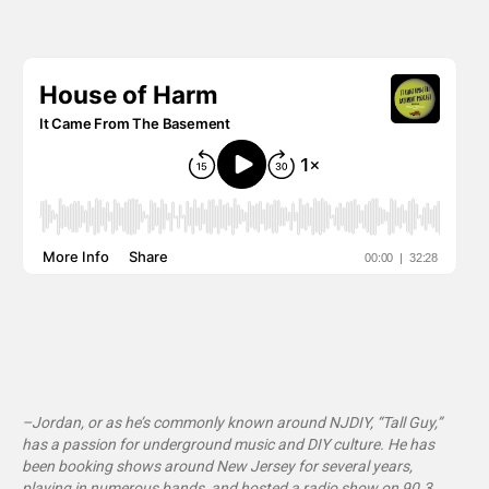
–Jordan, or as he’s commonly known around NJDIY, “Tall Guy,”
has a passion for underground music and DIY culture. He has
been booking shows around New Jersey for several years,
playing in numerous bands, and hosted a radio show on 90.3