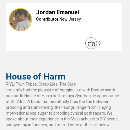
Jordan Emanuel
Contributor
New Jersey
0
House of Harm
RIYL: Twin Tribes, Creux Lies, The Cure
I recently had the pleasure of hanging out with Boston synth-
pop outfit House of Harm before their Synthecide appearance
at St. Vitus. A band that beautifully toes the line between
brooding and shimmering, their songs range from longing
motivational pop sugar to brooding cynical goth ragers. We
spoke about their experience in the Massachusetts DIY scene,
songwriting influences, and more. Listen at the link below!