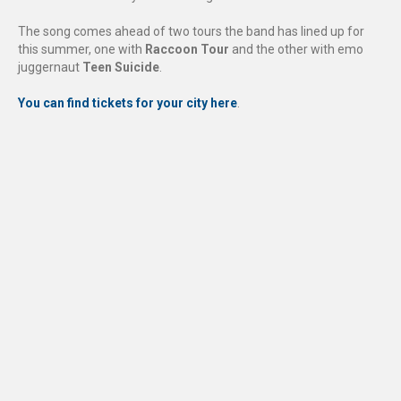
The song comes ahead of two tours the band has lined up for
this summer, one with
Raccoon Tour
and the other with emo
juggernaut
Teen Suicide
.
You can find tickets for your city here
.