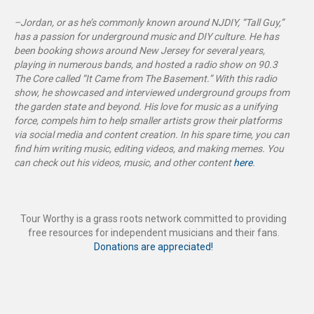
–Jordan, or as he’s commonly known around NJDIY, “Tall Guy,”
has a passion for underground music and DIY culture. He has
been booking shows around New Jersey for several years,
playing in numerous bands, and hosted a radio show on 90.3
The Core called “It Came from The Basement
.”
With this radio
show, he showcased and interviewed underground groups from
the garden state and beyond. His love for music as a unifying
force, compels him to help smaller artists grow their platforms
via social media and content creation. In his spare time, you can
find him writing music, editing videos, and making memes. You
can check out his videos, music, and other content
here
.
Tour Worthy is a grass roots network committed to providing
free resources for independent musicians and their fans.
Donations are appreciated!