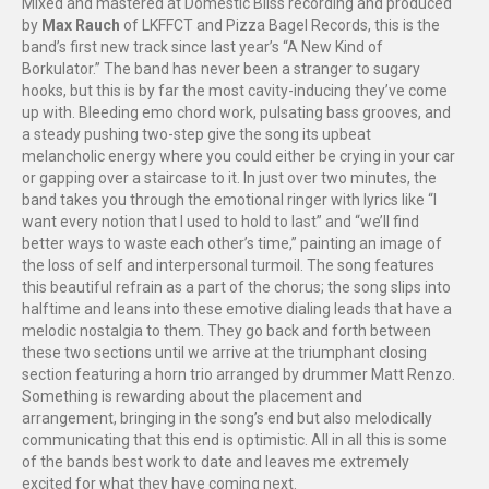
Mixed and mastered at Domestic Bliss recording and produced
by
Max Rauch
of LKFFCT and Pizza Bagel Records, this is the
band’s first new track since last year’s “A New Kind of
Borkulator.” The band has never been a stranger to sugary
hooks, but this is by far the most cavity-inducing they’ve come
up with. Bleeding emo chord work, pulsating bass grooves, and
a steady pushing two-step give the song its upbeat
melancholic energy where you could either be crying in your car
or gapping over a staircase to it. In just over two minutes, the
band takes you through the emotional ringer with lyrics like “I
want every notion that I used to hold to last” and “we’ll find
better ways to waste each other’s time,” painting an image of
the loss of self and interpersonal turmoil. The song features
this beautiful refrain as a part of the chorus; the song slips into
halftime and leans into these emotive dialing leads that have a
melodic nostalgia to them. They go back and forth between
these two sections until we arrive at the triumphant closing
section featuring a horn trio arranged by drummer Matt Renzo.
Something is rewarding about the placement and
arrangement, bringing in the song’s end but also melodically
communicating that this end is optimistic. All in all this is some
of the bands best work to date and leaves me extremely
excited for what they have coming next.