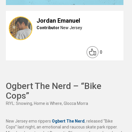
Jordan Emanuel
Contributor
New Jersey
0
Ogbert The Nerd – “Bike
Cops”
RIYL: Snowing, Home is Where, Glocca Morra
New Jersey emo rippers
Ogbert The Nerd
, released “Bike
Cops” last night, an emotional and raucous skate park ripper.