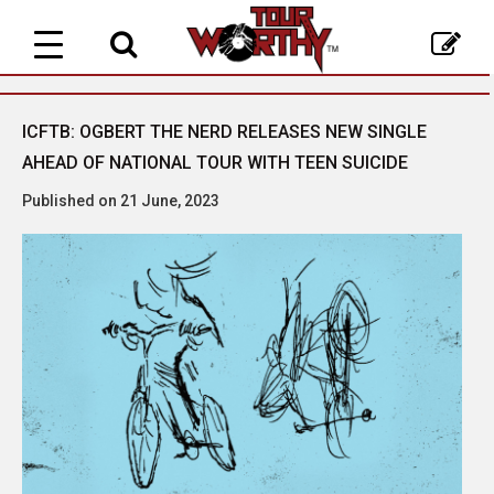
Toggle
navigation
ICFTB: OGBERT THE NERD RELEASES NEW SINGLE
AHEAD OF NATIONAL TOUR WITH TEEN SUICIDE
Published on 21 June, 2023