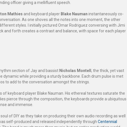
ng officer giving a mellifluent speech.
ton Mathies
and keyboard player
Blake Nauman
instantaneously co-
conversation. As one shoves all the notes into one moment, the other
different styles. I initially pictured Omar Rodriguez conversing with Jimi
ck and forth creates a contrast and balance, with space for each player
e rhythm section of Jay and bassist
Nicholas Montell
, the thick, yet vast
ve dynamic while providing a sturdy backbone. Each drum pulse is met
olos to add to the conversation amongst the strings.
ts of keyboard player Blake Nauman. His ethereal textures saturate the
dies pierce through the composition, the keyboards provide a ubiquitous
dense and immense.
soul of DIY as they take on producing their own audio recording as well
” was self-produced and released independently through
Centennial