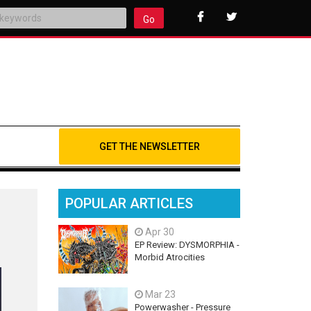
Go
GET THE NEWSLETTER
POPULAR ARTICLES
Apr 30
EP Review: DYSMORPHIA -
Morbid Atrocities
Mar 23
Powerwasher - Pressure