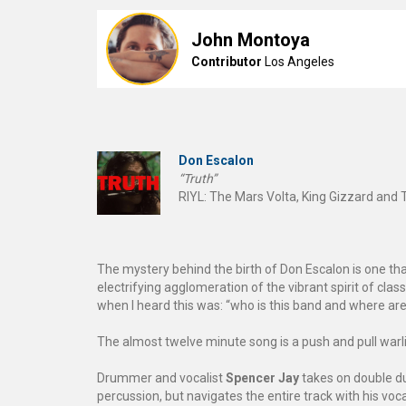
John Montoya
Contributor
Los Angeles
Don Escalon
“Truth”
RIYL: The Mars Volta, King Gizzard and 
The mystery behind the birth of Don Escalon is one that
electrifying agglomeration of the vibrant spirit of clas
when I heard this was: “who is this band and where ar
The almost twelve minute song is a push and pull warli
Drummer and vocalist
Spencer Jay
takes on double du
percussion, but navigates the entire track with his voca