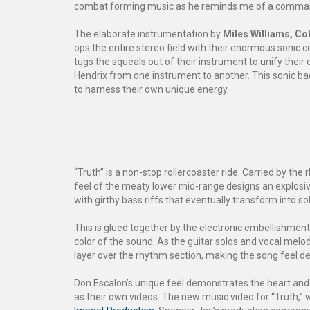
combat forming music as he reminds me of a commandi
The elaborate instrumentation by
Miles Williams,
Col
ops the entire stereo field with their enormous sonic 
tugs the squeals out of their instrument to unify their 
Hendrix from one instrument to another. This sonic ba
to harness their own unique energy.
“Truth” is a non-stop rollercoaster ride. Carried by th
feel of the meaty lower mid-range designs an explosi
with girthy bass riffs that eventually transform into s
This is glued together by the electronic embellishmen
color of the sound. As the guitar solos and vocal melo
layer over the rhythm section, making the song feel 
Don Escalon’s unique feel demonstrates the heart and 
as their own videos. The new music video for “Truth,