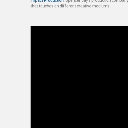
Impact Production
, Spencer Jay’s production company
that touches on different creative mediums.