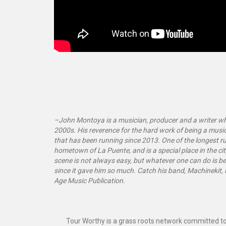
–John Montoya is a musician, producer and a writer who
2000s. His reverence for the hard work of being a music
that has been running since 2013. One of the longest run
hometown of La Puente, and is a special place in the cit
scene is not always easy, but whatever one can do is be
since it gave him so much. Catch his band, Machinekit, l
Age Music Publication.
Tour Worthy is a grass roots network committed to