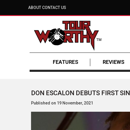
ABOUT
CONTACT US
FEATURES
REVIEWS
DON ESCALON DEBUTS FIRST SIN
Published on 19 November, 2021