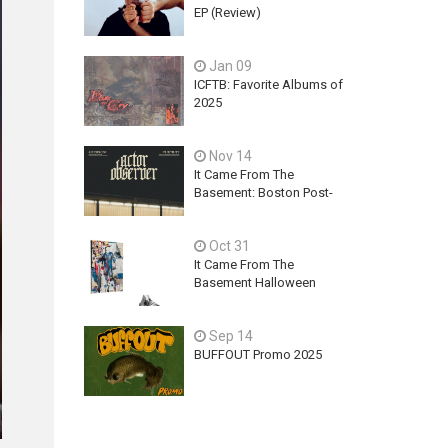
EP (Review)
Jan 09
ICFTB: Favorite Albums of
2025
Nov 14
It Came From The
Basement: Boston Post-
Hardcore Mainstay,
ACTOR OBSERVER,
Oct 31
Explores Ambition, Hope,
and Guilt on latest EP - An
It Came From The
Exercise In Futility
Basement Halloween
2025 Releases
Sep 14
BUFFOUT Promo 2025