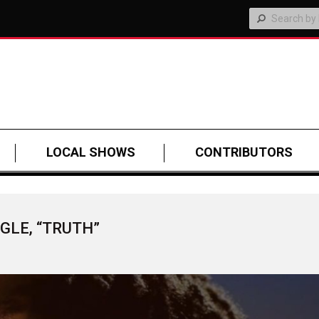
LOCAL SHOWS
CONTRIBUTORS
GLE, “TRUTH”