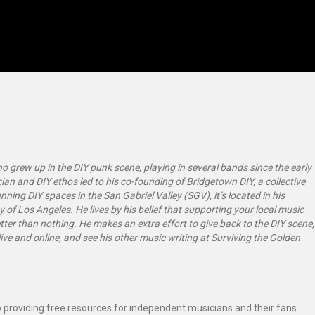
 grew up in the DIY punk scene, playing in several bands since the early
ian and DIY ethos led to his co-founding of Bridgetown DIY, a collective
ning DIY spaces in the San Gabriel Valley (SGV), it’s located in his
y of Los Angeles. He lives by his belief that supporting your local music
tter than nothing. He makes an extra effort to give back to the DIY scene,
ive and online, and see his other music writing at Surviving the Golden
 providing free resources for independent musicians and their fans.