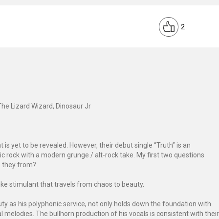
2
The Lizard Wizard, Dinosaur Jr
 is yet to be revealed. However, their debut single “Truth” is an
sic rock with a modern grunge / alt-rock take. My first two questions
e they from?
ke stimulant that travels from chaos to beauty.
ty as his polyphonic service, not only holds down the foundation with
l melodies. The bullhorn production of his vocals is consistent with their