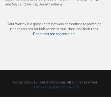
and husband/pianist, Jesse Feinberg.
Tour Worthy is a grass roots network committed to providing
free resources for independent musicians and their fans.
Donations are appreciated!
Copyright 2018 TourWorthy.com. All rights reserved.
Terms of Use
|
Privacy Policy