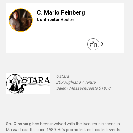
C. Marlo Feinberg
Contributor
Boston
3
Ostara
207 Highland Avenue
Salem, Massachusetts 01970
Stu Ginsburg
has been involved with the local music scene in
Massachusetts since 1989. He’s promoted and hosted events