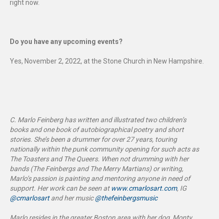
right now.
Do you have any upcoming events?
Yes, November 2, 2022, at the Stone Church in New Hampshire.
C. Marlo Feinberg has written and illustrated two children’s
books and one book of autobiographical poetry and short
stories. She’s been a drummer for over 27 years, touring
nationally within the punk community opening for such acts as
The Toasters and The Queers. When not drumming with her
bands (The Feinbergs and The Merry Martians) or writing,
Marlo’s passion is painting and mentoring anyone in need of
support. Her work can be seen at
www.cmarlosart.com
, IG
@cmarlosart
and her music
@thefeinbergsmusic
Marlo resides in the greater Boston area with her dog, Monty,