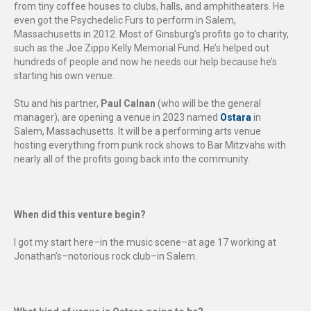
from tiny coffee houses to clubs, halls, and amphitheaters. He
even got the Psychedelic Furs to perform in Salem,
Massachusetts in 2012. Most of Ginsburg’s profits go to charity,
such as the Joe Zippo Kelly Memorial Fund. He’s helped out
hundreds of people and now he needs our help because he’s
starting his own venue.
Stu and his partner,
Paul Calnan
(who will be the general
manager), are opening a venue in 2023 named
Ostara
in
Salem, Massachusetts. It will be a performing arts venue
hosting everything from punk rock shows to Bar Mitzvahs with
nearly all of the profits going back into the community.
When did this venture begin?
I got my start here–in the music scene–at age 17 working at
Jonathan’s–notorious rock club–in Salem.