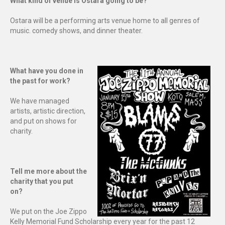
What kind of venue is Ostara going to be?
Ostara will be a performing arts venue home to all genres of
music. comedy shows, and dinner theater.
What have you done in
the past for work?
We have managed
artists, artistic direction,
and put on shows for
charity.
Tell me more about the
charity that you put
on?
We put on the Joe Zippo
Kelly Memorial Fund Scholarship every year for the past 12