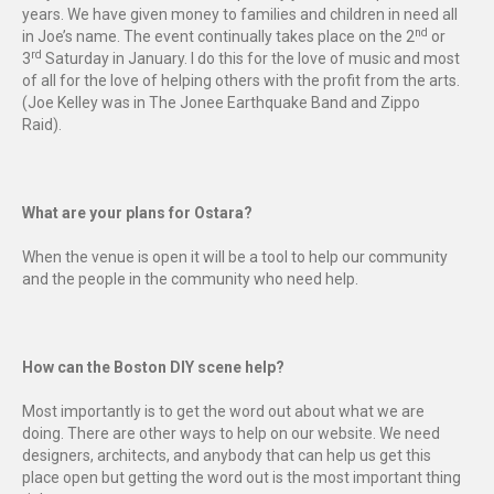
years. We have given money to families and children in need all
nd
in Joe’s name. The event continually takes place on the 2
or
rd
3
Saturday in January. I do this for the love of music and most
of all for the love of helping others with the profit from the arts.
(Joe Kelley was in The Jonee Earthquake Band and Zippo
Raid).
What are your plans for Ostara?
When the venue is open it will be a tool to help our community
and the people in the community who need help.
How can the Boston DIY scene help?
Most importantly is to get the word out about what we are
doing. There are other ways to help on our website. We need
designers, architects, and anybody that can help us get this
place open but getting the word out is the most important thing