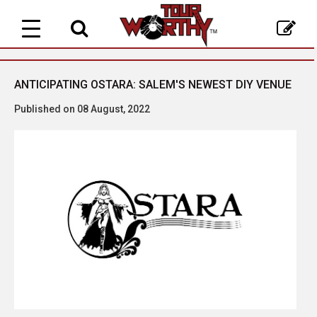
Toggle
navigation
ANTICIPATING OSTARA: SALEM'S NEWEST DIY VENUE
Published on 08 August, 2022