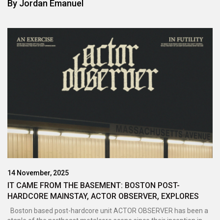
By
Jordan Emanuel
14 November, 2025
IT CAME FROM THE BASEMENT: BOSTON POST-
HARDCORE MAINSTAY, ACTOR OBSERVER, EXPLORES
AMBITION, HOPE, AND GUILT ON LATEST EP - AN
Boston based post-hardcore unit ACTOR OBSERVER has been a
EXERCISE IN FUTILITY