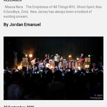
Massa Nera The Emptiness of All Things RIYL: Ghost Spirit, Kiss
It Goodbye, Zeta New Jersey has always been a hotbed of
exciting scream...
By
Jordan Emanuel