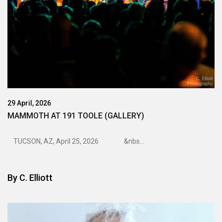
29 April, 2026
MAMMOTH AT 191 TOOLE (GALLERY)
TUCSON, AZ, April 25, 2026 &nbs...
By
C. Elliott