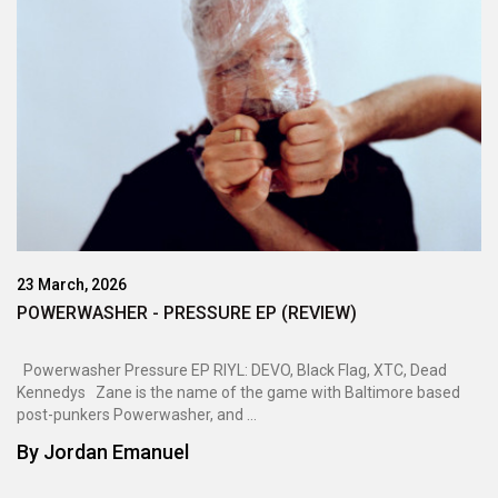
23 March, 2026
POWERWASHER - PRESSURE EP (REVIEW)
Powerwasher Pressure EP RIYL: DEVO, Black Flag, XTC, Dead
Kennedys Zane is the name of the game with Baltimore based
post-punkers Powerwasher, and ...
By
Jordan Emanuel