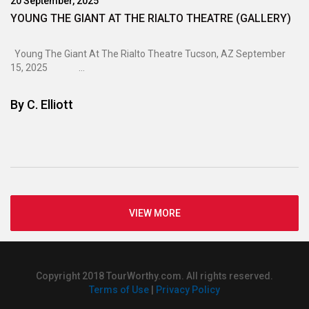
20 September, 2025
YOUNG THE GIANT AT THE RIALTO THEATRE (GALLERY)
Young The Giant At The Rialto Theatre Tucson, AZ September
15, 2025 ...
By
C. Elliott
VIEW MORE
Copyright 2018 TourWorthy.com. All rights reserved.
Terms of Use
|
Privacy Policy