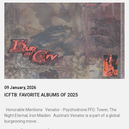
09 January, 2026
ICFTB: FAVORITE ALBUMS OF 2025
Honorable Mentions Venator - Psychodrone FFO: Tower, The
Night Eternal, Iron Maiden Austria’s Venator is a part of a global
burgeoning move...