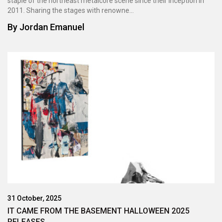
staple of the northeast metalcore scene since their inception in
2011. Sharing the stages with renowne...
By
Jordan Emanuel
31 October, 2025
IT CAME FROM THE BASEMENT HALLOWEEN 2025
RELEASES